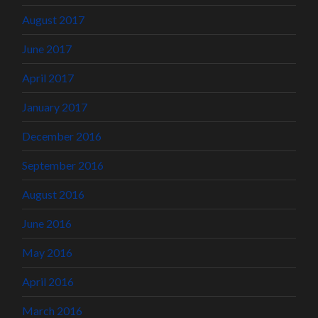
August 2017
June 2017
April 2017
January 2017
December 2016
September 2016
August 2016
June 2016
May 2016
April 2016
March 2016