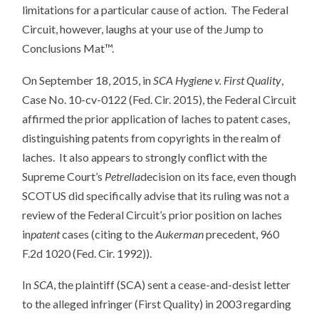
limitations for a particular cause of action. The Federal
Circuit, however, laughs at your use of the Jump to
Conclusions Mat™.
On September 18, 2015, in
SCA Hygiene v. First Quality
,
Case No. 10-cv-0122 (Fed. Cir. 2015), the Federal Circuit
affirmed the prior application of laches to patent cases,
distinguishing patents from copyrights in the realm of
laches. It also appears to strongly conflict with the
Supreme Court’s
Petrella
decision on its face, even though
SCOTUS did specifically advise that its ruling was not a
review of the Federal Circuit’s prior position on laches
in
patent
cases (citing to the
Aukerman
precedent, 960
F.2d 1020 (Fed. Cir. 1992)).
In
SCA
, the plaintiff (SCA) sent a cease-and-desist letter
to the alleged infringer (First Quality) in 2003 regarding