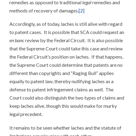
remedies as opposed to traditional
legal
remedies and
methods of recovery of damages.
[2]
Accordingly, as of today, laches is still alive with regard
to patent cases. It is possible that SCA could request an
en banc
review by the Federal Circuit. It is also possible
that the Supreme Court could take this case and review
the Federal Circuit’s position on laches. If that happens,
the Supreme Court could determine that patents are no
different than copyrights and “Raging Bull” applies
equally to patent law, thereby nullifying laches as a
defense to patent infringement claims as well. The
Court could also distinguish the two types of claims and
keep laches alive, though this would make for murky
legal precedent.
It remains to be seen whether laches and the statute of
limitations can play nice with each other.