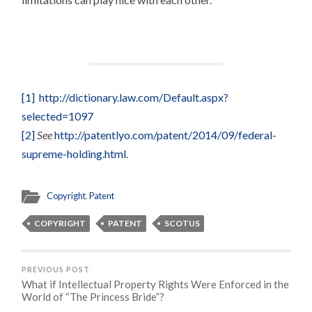
[1]
http://dictionary.law.com/Default.aspx?
selected=1097
[2]
See
http://patentlyo.com/patent/2014/09/federal-
supreme-holding.html
.
Copyright
,
Patent
COPYRIGHT
PATENT
SCOTUS
PREVIOUS POST
What if Intellectual Property Rights Were Enforced in the
World of “The Princess Bride”?