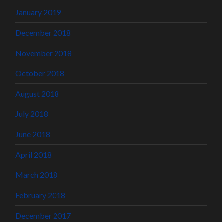
January 2019
December 2018
November 2018
October 2018
August 2018
July 2018
June 2018
April 2018
March 2018
February 2018
December 2017