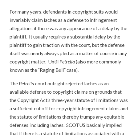
For many years, defendants in copyright suits would
invariably claim laches as a defense to infringement
allegations if there was any appearance of a delay by the
plaintiff. It usually requires a substantial delay by the
plaintiff to gain traction with the court, but the defense
itself was nearly always pled as a matter of course in any
copyright matter. Until
Petrella
(also more commonly
known as the “Raging Bull” case).
The
Petrella
court outright rejected laches as an
available defense to copyright claims on grounds that
the Copyright Act’s three-year statute of limitations was
a sufficient cut off for copyright infringement claims and
the statute of limitations thereby trumps any equitable
defenses, including laches. SCOTUS basically implied
that if there is a statute of limitations associated with a