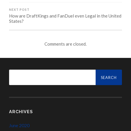
NEXT POST
How are DraftKings and FanDuel even Legal in the United
States?
Comments are closed.
Search
for:
ARCHIVES
June 2020