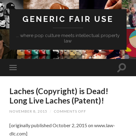
GENERIC FAIR USE
... where pop culture meets intellectual property
law
Laches (Copyright) is Dead!
Long Live Laches (Patent)!
ON
NOVEMBER 8, 2015
/
COMMENTS OFF
LACHES
(COPYRIGHT)
[originally published October 2, 2015 on www.law-
IS
DEAD!
dlc.com]
LONG