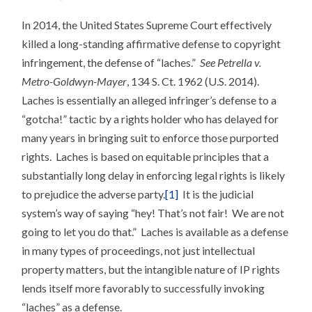
LIVE
LACHES
In 2014, the United States Supreme Court effectively
(PATENT)!
killed a long-standing affirmative defense to copyright
infringement, the defense of “laches.”
See Petrella v.
Metro-Goldwyn-Mayer
, 134 S. Ct. 1962 (U.S. 2014).
Laches is essentially an alleged infringer’s defense to a
“gotcha!” tactic by a rights holder who has delayed for
many years in bringing suit to enforce those purported
rights. Laches is based on equitable principles that a
substantially long delay in enforcing legal rights is likely
to prejudice the adverse party.
[1]
It is the judicial
system’s way of saying “hey! That’s not fair! We are not
going to let you do that.” Laches is available as a defense
in many types of proceedings, not just intellectual
property matters, but the intangible nature of IP rights
lends itself more favorably to successfully invoking
“laches” as a defense.