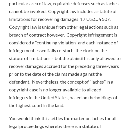
particular area of law, equitable defenses such as laches
cannot be invoked. Copyright law includes a statute of
limitations for recovering damages, 17 U.S.C. § 507.
Copyright law is unique from other legal actions such as
breach of contract however. Copyright infringement is
considered a “continuing violation” and each instance of
infringement essentially re-starts the clock on the
statute of limitations – but the plaintiff is only allowed to
recover damages accrued for the preceding three-years
prior to the date of the claims made against the
defendant. Nevertheless, the concept of “laches” in a
copyright case is no longer available to alleged
infringers in the United States, based on the holdings of
the highest court in the land.
You would think this settles the matter on laches for all
legal proceedings whereby there is a statute of