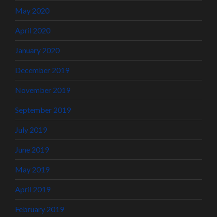
May 2020
April 2020
January 2020
December 2019
November 2019
September 2019
July 2019
June 2019
May 2019
April 2019
February 2019