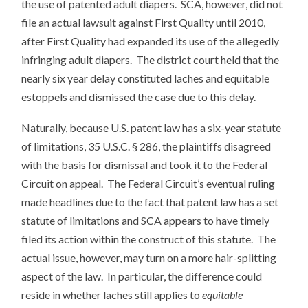
the use of patented adult diapers. SCA, however, did not
file an actual lawsuit against First Quality until 2010,
after First Quality had expanded its use of the allegedly
infringing adult diapers. The district court held that the
nearly six year delay constituted laches and equitable
estoppels and dismissed the case due to this delay.
Naturally, because U.S. patent law has a six-year statute
of limitations, 35 U.S.C. § 286, the plaintiffs disagreed
with the basis for dismissal and took it to the Federal
Circuit on appeal. The Federal Circuit’s eventual ruling
made headlines due to the fact that patent law has a set
statute of limitations and SCA appears to have timely
filed its action within the construct of this statute. The
actual issue, however, may turn on a more hair-splitting
aspect of the law. In particular, the difference could
reside in whether laches still applies to
equitable