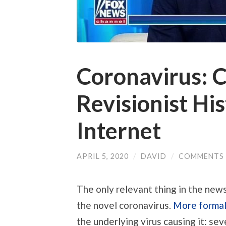
Coronavirus: 
Revisionist Hi
Internet
APRIL 5, 2020
/
DAVID
/
COMMENTS 
The only relevant thing in the new
the novel coronavirus.
More formal
the underlying virus causing it: s