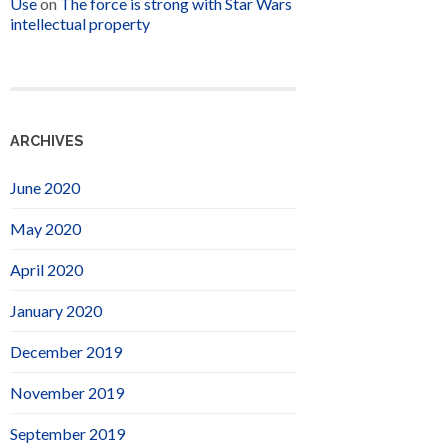
Use
on
The force is strong with Star Wars
intellectual property
ARCHIVES
June 2020
May 2020
April 2020
January 2020
December 2019
November 2019
September 2019