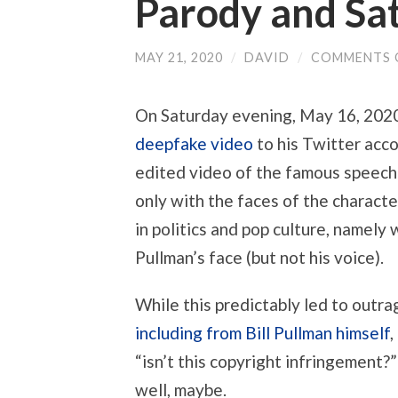
Parody and Sat
MAY 21, 2020
/
DAVID
/
COMMENTS 
On Saturday evening, May 16, 202
deepfake video
to his Twitter acco
edited video of the famous speech
only with the faces of the characte
in politics and pop culture, namely
Pullman’s face (but not his voice).
While this predictably led to outra
including from Bill Pullman himself
“isn’t this copyright infringement?”
well, maybe.