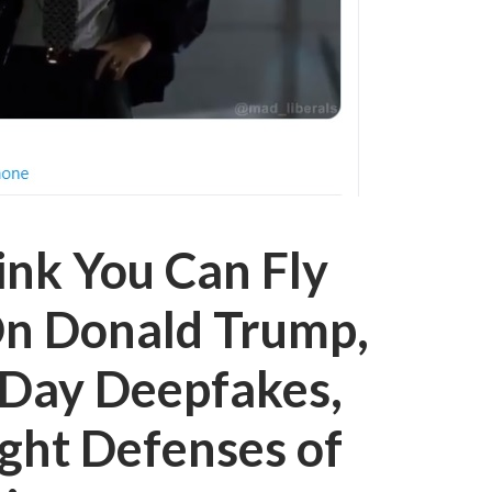
ink You Can Fly
On Donald Trump,
Day Deepfakes,
ght Defenses of