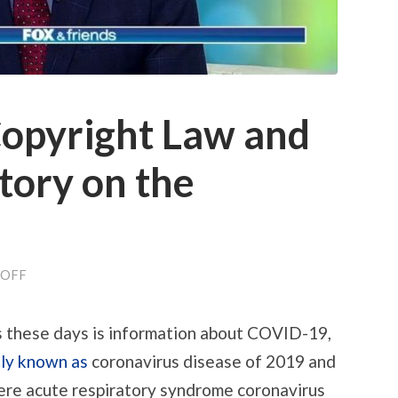
Copyright Law and
story on the
ON
OFF
CORONAVIRUS:
COPYRIGHT
LAW
s these days is information about COVID-19,
AND
REVISIONIST
ly known as
coronavirus disease of 2019 and
HISTORY
ON
evere acute respiratory syndrome coronavirus
THE