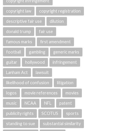
copyright infringement
copyright law
copyright registration
descriptive fair use
dilution
donald trump
fair use
famous marks
first amendment
football
gambling
generic marks
guitar
hollywood
infringement
Lanham Act
lawsuit
likelihood of confusion
litigation
logos
movie references
movies
music
NCAA
NFL
patent
publicity rights
SCOTUS
sports
standing to sue
substantial similarity