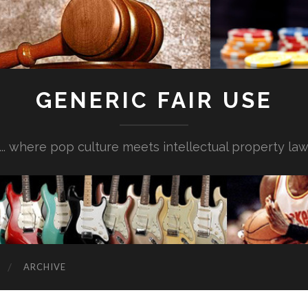
GENERIC FAIR USE
... where pop culture meets intellectual property la
ARCHIVE