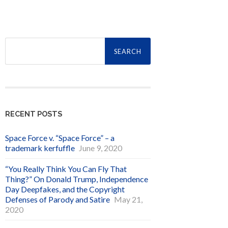
Search
for:
RECENT POSTS
Space Force v. “Space Force” – a
trademark kerfuffle
June 9, 2020
“You Really Think You Can Fly That
Thing?” On Donald Trump, Independence
Day Deepfakes, and the Copyright
Defenses of Parody and Satire
May 21,
2020