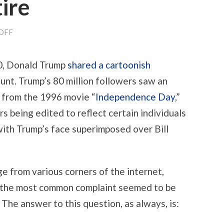
ire
ON
OFF
“YOU
REALLY
THINK
0, Donald Trump
shared a cartoonish
YOU
CAN
unt. Trump’s 80 million followers saw an
FLY
THAT
 from the 1996 movie “
Independence Day
,”
THING?”
ON
rs being edited to reflect certain individuals
DONALD
TRUMP,
 with Trump’s face superimposed over Bill
INDEPENDENCE
DAY
DEEPFAKES,
AND
THE
ge from various corners of the internet,
COPYRIGHT
DEFENSES
, the most common complaint seemed to be
OF
 The answer to this question, as always, is:
PARODY
AND
SATIRE