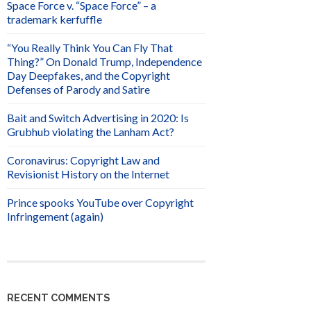
Space Force v. “Space Force” – a
trademark kerfuffle
“You Really Think You Can Fly That
Thing?” On Donald Trump, Independence
Day Deepfakes, and the Copyright
Defenses of Parody and Satire
Bait and Switch Advertising in 2020: Is
Grubhub violating the Lanham Act?
Coronavirus: Copyright Law and
Revisionist History on the Internet
Prince spooks YouTube over Copyright
Infringement (again)
RECENT COMMENTS