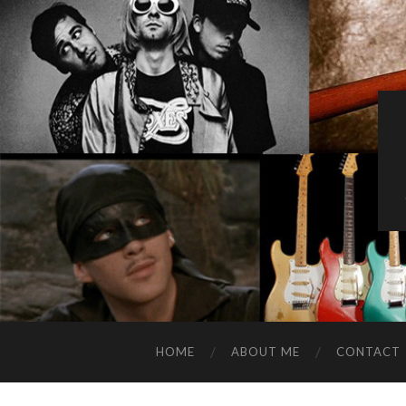
HOME
ABOUT ME
CONTACT