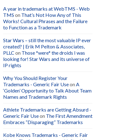
A year in trademarks at WebTMS - Web
TMS
on
That’s Not How Any of This
Works! Cultural Phrases and the Failure
to Function as a Trademark
Star Wars – still the most valuable IP ever
created? | Erik M Pelton & Associates,
PLLC
on
Those *were* the droids I was
looking for! Star Wars and its universe of
IP rights
Why You Should Register Your
Trademarks - Generic Fair Use
on
A
‘Golden’ Opportunity to Talk About Team
Names and Trademark Rights
Athlete Trademarks are Getting Absurd -
Generic Fair Use
on
The First Amendment
Embraces “Disparaging” Trademarks
Kobe Knows Trademarks - Generic Fair