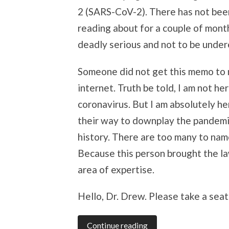
2 (SARS-CoV-2). There has not bee
reading about for a couple of mont
deadly serious and not to be unde
Someone did not get this memo to m
internet. Truth be told, I am not he
coronavirus. But I am absolutely he
their way to downplay the pandemic 
history. There are too many to name
Because this person brought the law 
area of expertise.
Hello, Dr. Drew. Please take a seat
Continue reading