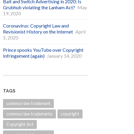
Bait and Switch Advertising in 2020: Is
Grubhub violating the Lanham Act?
May
19, 2020
Coronavirus: Copyright Law and
Revisionist History on the Internet
April
5, 2020
Prince spooks YouTube over Copyright
Infringement (again)
January 14, 2020
TAGS
common law trademark
common law trademarks
copyright
Copyright Act