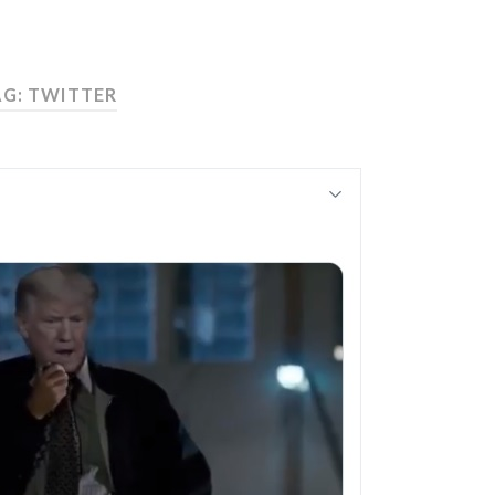
AG:
TWITTER