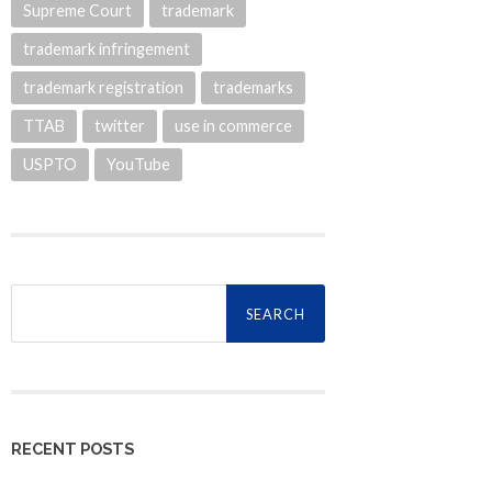
Supreme Court
trademark
trademark infringement
trademark registration
trademarks
TTAB
twitter
use in commerce
USPTO
YouTube
Search
for:
RECENT POSTS