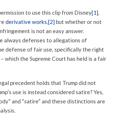
permission to use this clip from Disney
[1]
,
are
derivative works
,
[2]
but whether or not
infringement is not an easy answer.
re always defenses to allegations of
 defense of fair use, specifically the right
 – which the Supreme Court has held is a fair
 legal precedent holds that Trump did not
ump’s use is instead considered satire? Yes,
ody” and “satire” and these distinctions are
alysis.