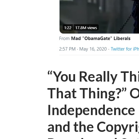
“You Really Th
That Thing?” 
Independence 
and the Copyri