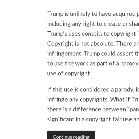
Trump is unlikely to have acquired 
including any right to create or sh
Trump’s uses constitute copyright 
Copyright is not absolute. There a
infringement. Trump could assert the
to use the work as part of a parody
use of copyright.
If this use is considered a parody,
infringe any copyrights. What if Tr
there is a difference between “par
significant in a copyright fair use an
Continue reading