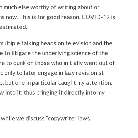
INTERNET
n much else worthy of writing about or
hs now. This is for good reason. COVID-19 is
restimated.
ultiple talking heads on television and the
re to litigate the underlying science of the
re to dunk on those who initially went out of
only to later engage in lazy revisionist
, but one in particular caught my attention.
into it; thus bringing it directly into my
 while we discuss “copywrite” laws.