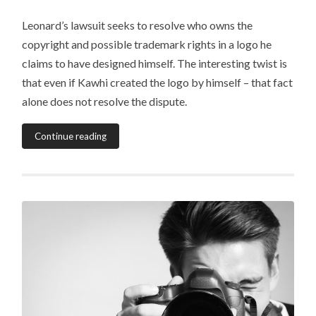
Leonard’s lawsuit seeks to resolve who owns the
copyright and possible trademark rights in a logo he
claims to have designed himself. The interesting twist is
that even if Kawhi created the logo by himself – that fact
alone does not resolve the dispute.
Continue reading