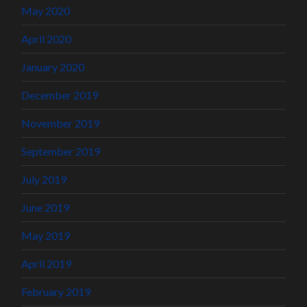
May 2020
April 2020
January 2020
December 2019
November 2019
September 2019
July 2019
June 2019
May 2019
April 2019
February 2019