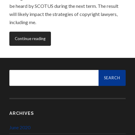
be heard by SCOTUS during the next term. The result
will likely impact the strategies of copyright lawyers,
including me.
Continue reading
Search
for:
ARCHIVES
June 2020