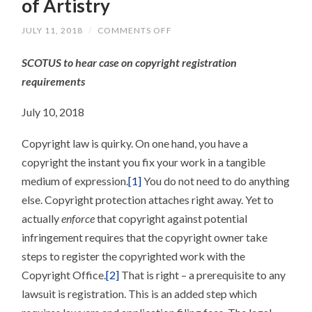
of Artistry
ON
JULY 11, 2018
/
COMMENTS OFF
NO
SKIPPING
SCOTUS to hear case on copyright registration
STEPS?
THE
requirements
BURDENS
OF
ARTISTRY
July 10, 2018
Copyright law is quirky. On one hand, you have a
copyright the instant you fix your work in a tangible
medium of expression.
[1]
You do not need to do anything
else. Copyright protection attaches right away. Yet to
actually
enforce
that copyright against potential
infringement requires that the copyright owner take
steps to register the copyrighted work with the
Copyright Office.
[2]
That is right – a prerequisite to any
lawsuit is registration. This is an added step which