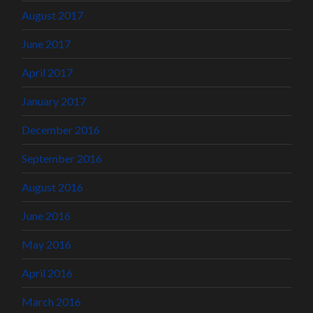
August 2017
June 2017
April 2017
January 2017
December 2016
September 2016
August 2016
June 2016
May 2016
April 2016
March 2016