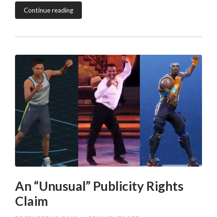
Continue reading
An “Unusual” Publicity Rights
Claim