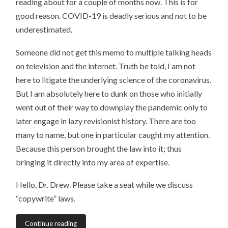
reading about for a couple of months now. This is for
good reason. COVID-19 is deadly serious and not to be
underestimated.
Someone did not get this memo to multiple talking heads
on television and the internet. Truth be told, I am not
here to litigate the underlying science of the coronavirus.
But I am absolutely here to dunk on those who initially
went out of their way to downplay the pandemic only to
later engage in lazy revisionist history. There are too
many to name, but one in particular caught my attention.
Because this person brought the law into it; thus
bringing it directly into my area of expertise.
Hello, Dr. Drew. Please take a seat while we discuss
“copywrite” laws.
Continue reading