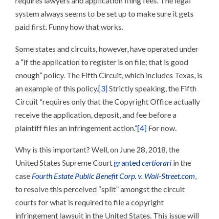
requires lawyers and application filing fees. The legal
system always seems to be set up to make sure it gets
paid first. Funny how that works.
Some states and circuits, however, have operated under
a “if the application to register is on file; that is good
enough” policy. The Fifth Circuit, which includes Texas, is
an example of this policy.
[3]
Strictly speaking, the Fifth
Circuit “requires only that the Copyright Office actually
receive the application, deposit, and fee before a
plaintiff files an infringement action.”
[4]
For now.
Why is this important? Well, on June 28, 2018, the
United States Supreme Court
granted
certiorari
in the
case
Fourth Estate Public Benefit Corp. v. Wall-Street.com
,
to resolve this perceived “split” amongst the circuit
courts for what is required to file a copyright
infringement lawsuit in the United States. This issue will