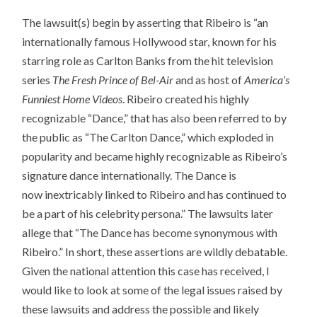
The lawsuit(s) begin by asserting that Ribeiro is “an
internationally famous Hollywood star, known for his
starring role as Carlton Banks from the hit television
series
The Fresh Prince of Bel-Air
and as host of
America’s
Funniest Home Videos
. Ribeiro created his highly
recognizable “Dance,” that has also been referred to by
the public as “The Carlton Dance,” which exploded in
popularity and became highly recognizable as Ribeiro’s
signature dance internationally. The Dance is
now inextricably linked to Ribeiro and has continued to
be a part of his celebrity persona.” The lawsuits later
allege that “The Dance has become synonymous with
Ribeiro.” In short, these assertions are wildly debatable.
Given the national attention this case has received, I
would like to look at some of the legal issues raised by
these lawsuits and address the possible and likely