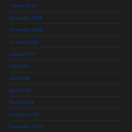
January 2019
December 2018
November 2018
October 2018
August 2018
July 2018
June 2018
April 2018
March 2018
February 2018
December 2017