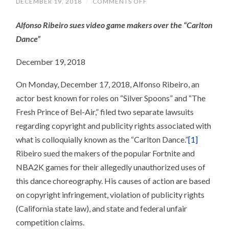
ON
DECEMBER 19, 2018
/
COMMENTS OFF
AN
“UNUSUAL”
Alfonso Ribeiro sues video game makers over the “Carlton
PUBLICITY
RIGHTS
Dance”
CLAIM
December 19, 2018
On Monday, December 17, 2018, Alfonso Ribeiro, an
actor best known for roles on “Silver Spoons” and “The
Fresh Prince of Bel-Air,” filed two separate lawsuits
regarding copyright and publicity rights associated with
what is colloquially known as the “Carlton Dance.”
[1]
Ribeiro sued the makers of the popular Fortnite and
NBA2K games for their allegedly unauthorized uses of
this dance choreography. His causes of action are based
on copyright infringement, violation of publicity rights
(California state law), and state and federal unfair
competition claims.