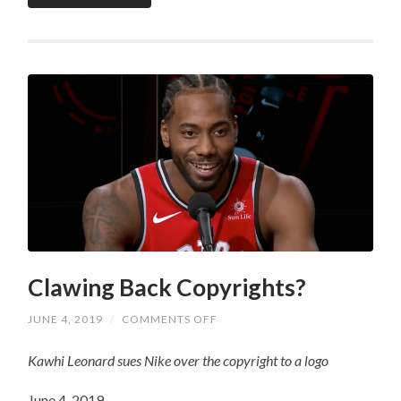
Clawing Back Copyrights?
ON
JUNE 4, 2019
/
COMMENTS OFF
CLAWING
BACK
Kawhi Leonard sues Nike over the copyright to a logo
COPYRIGHTS?
June 4, 2019