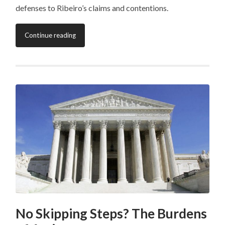
defenses to Ribeiro’s claims and contentions.
Continue reading
No Skipping Steps? The Burdens