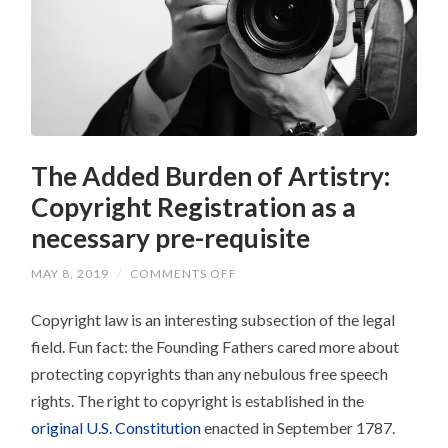
The Added Burden of Artistry:
Copyright Registration as a
necessary pre-requisite
ON
MAY 8, 2019
/
COMMENTS OFF
THE
ADDED
Copyright law is an interesting subsection of the legal
BURDEN
OF
field. Fun fact: the Founding Fathers cared more about
ARTISTRY:
COPYRIGHT
protecting copyrights than any nebulous free speech
REGISTRATION
AS
rights. The right to copyright is established in the
A
NECESSARY
original U.S. Constitution
enacted in September 1787.
PRE-