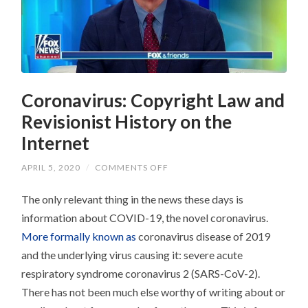
Coronavirus: Copyright Law and
Revisionist History on the
Internet
ON
APRIL 5, 2020
/
COMMENTS OFF
CORONAVIRUS:
COPYRIGHT
The only relevant thing in the news these days is
LAW
AND
information about COVID-19, the novel coronavirus.
REVISIONIST
HISTORY
More formally known as
coronavirus disease of 2019
ON
THE
and the underlying virus causing it: severe acute
INTERNET
respiratory syndrome coronavirus 2 (SARS-CoV-2).
There has not been much else worthy of writing about or