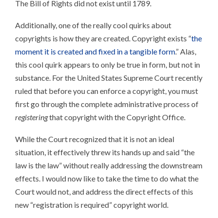
The Bill of Rights did not exist until 1789.
REQUISITE
Additionally, one of the really cool quirks about
copyrights is how they are created. Copyright exists “
the
moment it is created and fixed in a tangible form
.” Alas,
this cool quirk appears to only be true in form, but not in
substance. For the United States Supreme Court recently
ruled that before you can enforce a copyright, you must
first go through the complete administrative process of
registering
that copyright with the Copyright Office.
While the Court recognized that it is not an ideal
situation, it effectively threw its hands up and said “the
law is the law” without really addressing the downstream
effects. I would now like to take the time to do what the
Court would not, and address the direct effects of this
new “registration is required” copyright world.