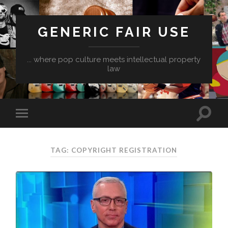
GENERIC FAIR USE
... where pop culture meets intellectual property
law
TAG:
COPYRIGHT REGISTRATION