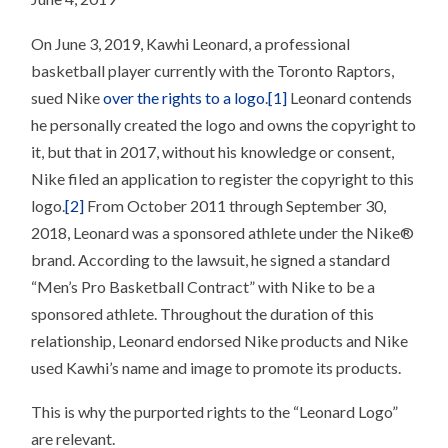
On June 3, 2019, Kawhi Leonard, a professional
basketball player currently with the Toronto Raptors,
sued Nike
over the rights to a logo
.
[1]
Leonard contends
he personally created the logo and owns the copyright to
it, but that in 2017, without his knowledge or consent,
Nike filed an application to register the copyright to this
logo.
[2]
From October 2011 through September 30,
2018, Leonard was a sponsored athlete under the Nike®
brand. According to the lawsuit, he signed a standard
“Men’s Pro Basketball Contract” with Nike to be a
sponsored athlete. Throughout the duration of this
relationship, Leonard endorsed Nike products and Nike
used Kawhi’s name and image to promote its products.
This is why the purported rights to the “Leonard Logo”
are relevant.