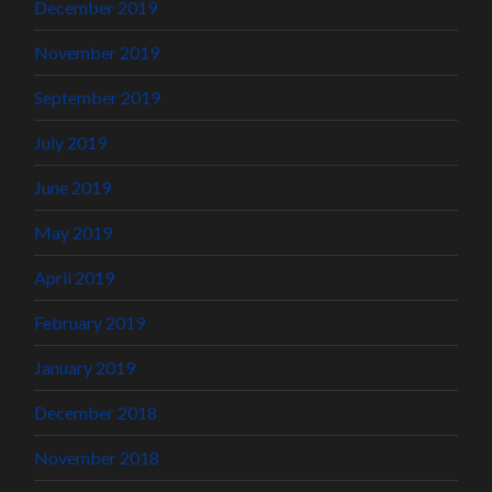
December 2019
November 2019
September 2019
July 2019
June 2019
May 2019
April 2019
February 2019
January 2019
December 2018
November 2018