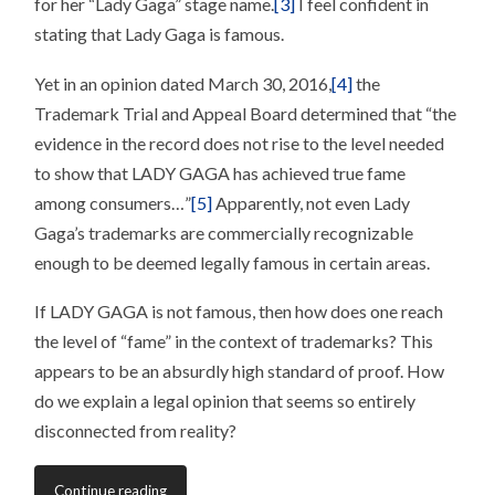
for her “Lady Gaga” stage name.
[3]
I feel confident in
stating that Lady Gaga is famous.
Yet in an opinion dated March 30, 2016,
[4]
the
Trademark Trial and Appeal Board determined that “the
evidence in the record does not rise to the level needed
to show that LADY GAGA has achieved true fame
among consumers…”
[5]
Apparently, not even Lady
Gaga’s trademarks are commercially recognizable
enough to be deemed legally famous in certain areas.
If LADY GAGA is not famous, then how does one reach
the level of “fame” in the context of trademarks? This
appears to be an absurdly high standard of proof. How
do we explain a legal opinion that seems so entirely
disconnected from reality?
Continue reading