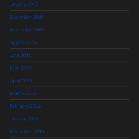
January 2017
December 2016
September 2016
August 2016
June 2016
May 2016
April 2016
March 2016
February 2016
January 2016
December 2015