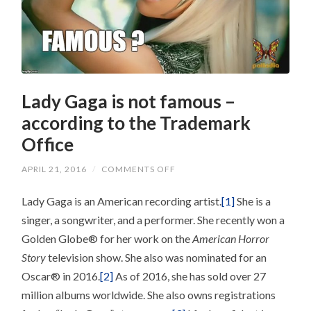
Lady Gaga is not famous –
according to the Trademark
Office
ON
APRIL 21, 2016
/
COMMENTS OFF
LADY
GAGA
Lady Gaga is an American recording artist.
IS
[1]
She is a
NOT
singer, a songwriter, and a performer. She recently won a
FAMOUS
–
Golden Globe® for her work on the
American Horror
ACCORDING
TO
Story
television show. She also was nominated for an
THE
TRADEMARK
Oscar® in 2016.
[2]
As of 2016, she has sold over 27
OFFICE
million albums worldwide. She also owns registrations