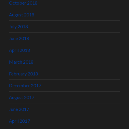
October 2018
August 2018
July 2018
June 2018
April 2018
March 2018
February 2018
December 2017
August 2017
June 2017
April 2017