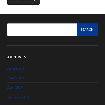
Search
for:
ARCHIVES
June 2020
May 2020
April 2020
January 2020