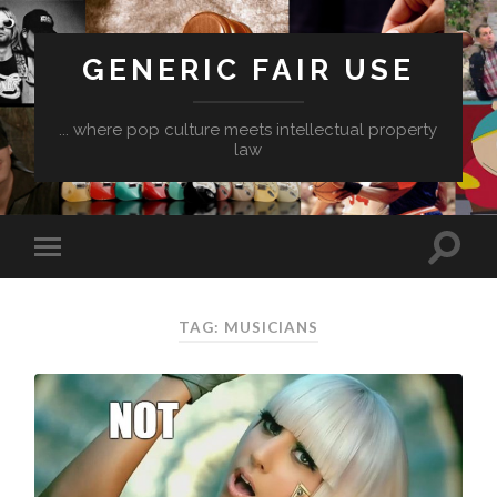
GENERIC FAIR USE
... where pop culture meets intellectual property
law
TAG:
MUSICIANS