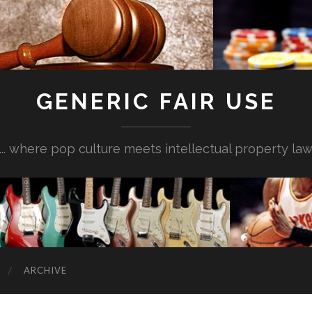
GENERIC FAIR USE
... where pop culture meets intellectual property la
ARCHIVE