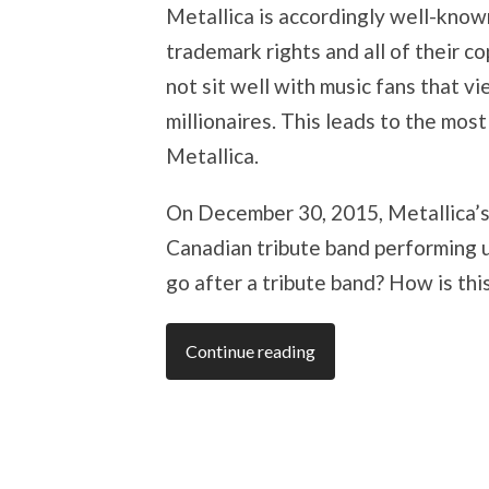
Metallica is accordingly well-known
trademark rights and all of their c
not sit well with music fans that v
millionaires. This leads to the mos
Metallica.
On December 30, 2015, Metallica’
Canadian tribute band performing 
go after a tribute band? How is th
Continue reading