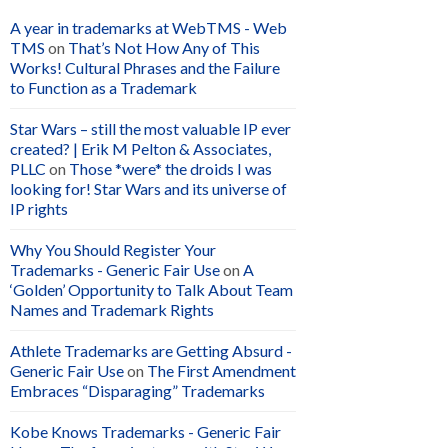
A year in trademarks at WebTMS - Web
TMS
on
That’s Not How Any of This
Works! Cultural Phrases and the Failure
to Function as a Trademark
Star Wars – still the most valuable IP ever
created? | Erik M Pelton & Associates,
PLLC
on
Those *were* the droids I was
looking for! Star Wars and its universe of
IP rights
Why You Should Register Your
Trademarks - Generic Fair Use
on
A
‘Golden’ Opportunity to Talk About Team
Names and Trademark Rights
Athlete Trademarks are Getting Absurd -
Generic Fair Use
on
The First Amendment
Embraces “Disparaging” Trademarks
Kobe Knows Trademarks - Generic Fair