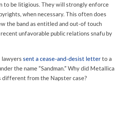
 to be litigious. They will strongly enforce
opyrights, when necessary. This often does
iew the band as entitled and out-of touch
t recent unfavorable public relations snafu by
s lawyers
sent a cease-and-desist letter
to a
under the name “Sandman.” Why did Metallica
is different from the Napster case?