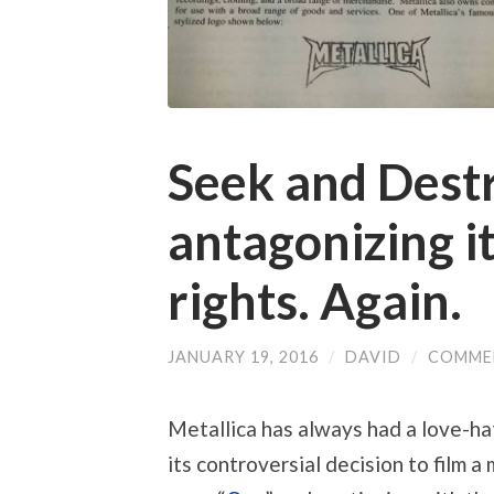
Seek and Destr
antagonizing it
rights. Again.
JANUARY 19, 2016
/
DAVID
/
COMME
Metallica has always had a love-hat
its controversial decision to film a 