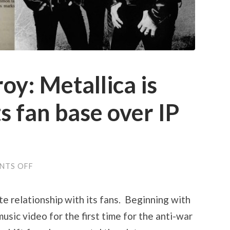
oy: Metallica is
s fan base over IP
ON
NTS OFF
SEEK
AND
DESTROY:
e relationship with its fans. Beginning with
METALLICA
IS
music video for the first time for the anti-war
ANTAGONIZING
ITS