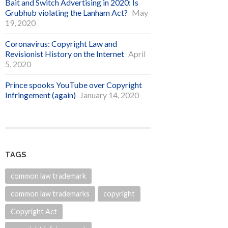
Bait and Switch Advertising in 2020: Is
Grubhub violating the Lanham Act?
May
19, 2020
Coronavirus: Copyright Law and
Revisionist History on the Internet
April
5, 2020
Prince spooks YouTube over Copyright
Infringement (again)
January 14, 2020
TAGS
common law trademark
common law trademarks
copyright
Copyright Act