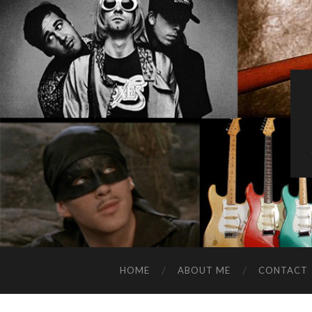
HOME
ABOUT ME
CONTACT