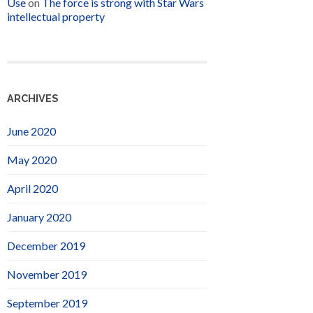
Use
on
The force is strong with Star Wars
intellectual property
ARCHIVES
June 2020
May 2020
April 2020
January 2020
December 2019
November 2019
September 2019