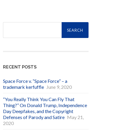
Search
for:
RECENT POSTS
Space Force v. “Space Force” – a
trademark kerfuffle
June 9, 2020
“You Really Think You Can Fly That
Thing?” On Donald Trump, Independence
Day Deepfakes, and the Copyright
Defenses of Parody and Satire
May 21,
2020