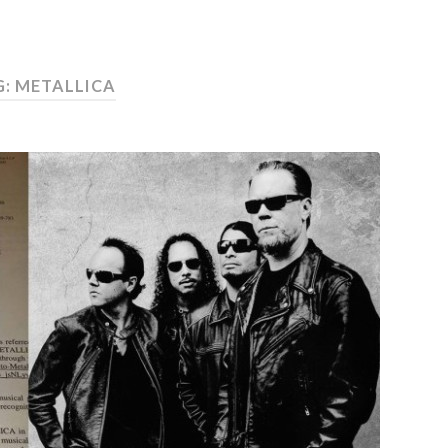
G:
METALLICA