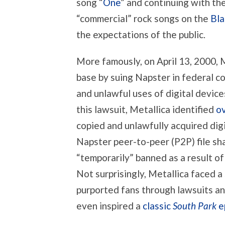
song “
One
” and continuing with th
“commercial” rock songs on the
Bla
the expectations of the public.
More famously, on April 13, 2000, M
base by suing Napster in federal co
and unlawful uses of digital device
this lawsuit, Metallica identified
ov
copied and unlawfully acquired digi
Napster peer-to-peer (P2P) file sh
“temporarily” banned as a result of
Not surprisingly, Metallica faced a
purported fans through lawsuits and
even inspired a
classic
South Park
e