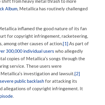
e shift from heavy metal thrash to more
FAN
BASE
ck Album
, Metallica has routinely challenged
OVER
IP
RIGHTS.
AGAIN.
etallica inflamed the good nature of its fan
urt for copyright infringement, racketeering,
s, among other causes of action.
[1]
As part of
er 300,000 individual users
who allegedly
tal copies of Metallica’s songs through the
aring service. These users were
 Metallica’s investigation and lawsuit.
[2]
severe public backlash
for attacking its
 allegations of copyright infringement. It
pisode
.