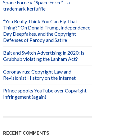
Space Force v. “Space Force” – a
trademark kerfuffle
“You Really Think You Can Fly That
Thing?” On Donald Trump, Independence
Day Deepfakes, and the Copyright
Defenses of Parody and Satire
Bait and Switch Advertising in 2020: Is
Grubhub violating the Lanham Act?
Coronavirus: Copyright Law and
Revisionist History on the Internet
Prince spooks YouTube over Copyright
Infringement (again)
RECENT COMMENTS