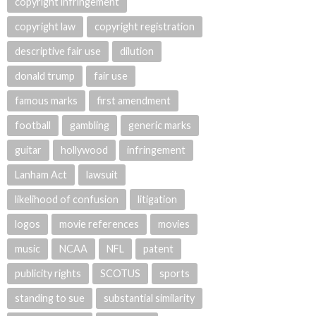
copyright infringement
copyright law
copyright registration
descriptive fair use
dilution
donald trump
fair use
famous marks
first amendment
football
gambling
generic marks
guitar
hollywood
infringement
Lanham Act
lawsuit
likelihood of confusion
litigation
logos
movie references
movies
music
NCAA
NFL
patent
publicity rights
SCOTUS
sports
standing to sue
substantial similarity