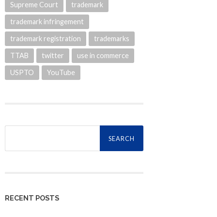
Supreme Court
trademark
trademark infringement
trademark registration
trademarks
TTAB
twitter
use in commerce
USPTO
YouTube
Search
for:
RECENT POSTS