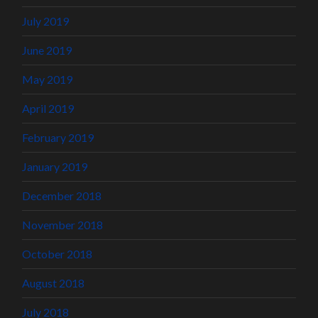
July 2019
June 2019
May 2019
April 2019
February 2019
January 2019
December 2018
November 2018
October 2018
August 2018
July 2018