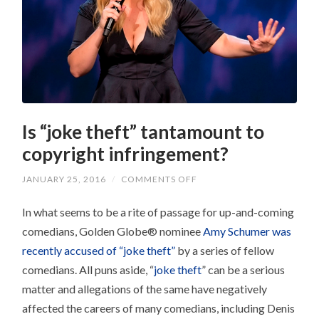
Is “joke theft” tantamount to
copyright infringement?
ON
JANUARY 25, 2016
/
COMMENTS OFF
IS
“JOKE
In what seems to be a rite of passage for up-and-coming
THEFT”
TANTAMOUNT
comedians, Golden Globe® nominee
Amy Schumer was
TO
COPYRIGHT
recently accused of “joke theft”
by a series of fellow
INFRINGEMENT?
comedians. All puns aside, “
joke theft
” can be a serious
matter and allegations of the same have negatively
affected the careers of many comedians, including Denis