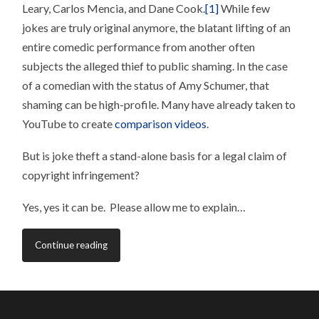
Leary, Carlos Mencia, and Dane Cook.
[1]
While few
jokes are truly original anymore, the blatant lifting of an
entire comedic performance from another often
subjects the alleged thief to public shaming. In the case
of a comedian with the status of Amy Schumer, that
shaming can be high-profile. Many have already taken to
YouTube to create
comparison videos
.
But is joke theft a stand-alone basis for a legal claim of
copyright infringement?
Yes, yes it can be. Please allow me to explain…
Continue reading