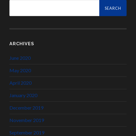
Search
for:
ARCHIVES
June 2020
May 2020
April 2020
January 2020
December 2019
November 2019
September 2019