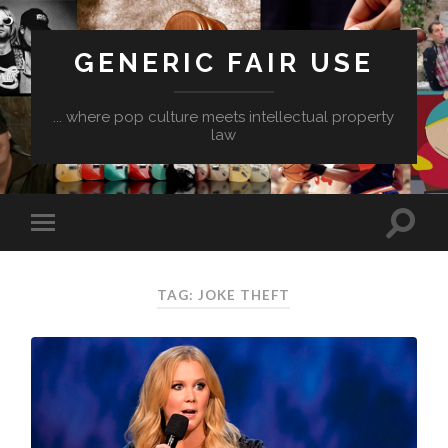
GENERIC FAIR USE
... where pop culture meets intellectual property
law
TAG:
JOKE THEFT