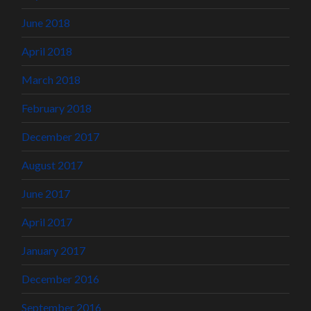
June 2018
April 2018
March 2018
February 2018
December 2017
August 2017
June 2017
April 2017
January 2017
December 2016
September 2016