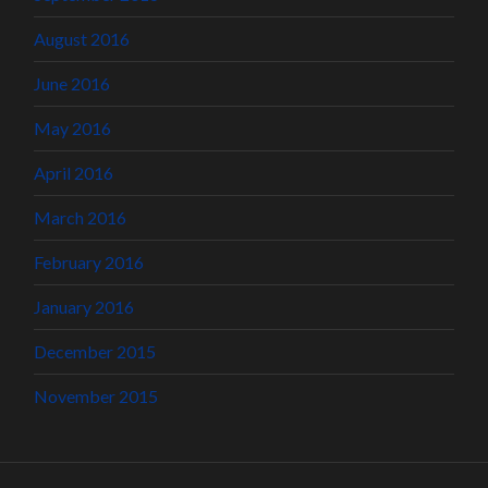
August 2016
June 2016
May 2016
April 2016
March 2016
February 2016
January 2016
December 2015
November 2015