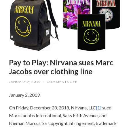
Pay to Play: Nirvana sues Marc
Jacobs over clothing line
ON
JANUARY 2, 2019
/
COMMENTS OFF
PAY
TO
January 2, 2019
PLAY:
NIRVANA
SUES
On Friday, December 28, 2018, Nirvana, LLC
[1]
sued
MARC
JACOBS
Marc Jacobs International, Saks Fifth Avenue, and
OVER
CLOTHING
Nieman Marcus for copyright infringement, trademark
LINE