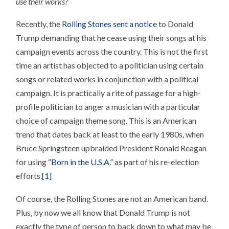
use their works?
SONG
FOR
YOUR
Recently, the
Rolling Stones sent a notice
to Donald
CAMPAIGN!
Trump demanding that he cease using their songs at his
campaign events across the country. This is not the first
time an artist has objected to a politician using certain
songs or related works in conjunction with a political
campaign. It is practically a rite of passage for a high-
profile politician to anger a musician with a particular
choice of campaign theme song. This is an American
trend that dates back at least to the early 1980s, when
Bruce Springsteen upbraided President Ronald Reagan
for using
“Born in the U.S.A.”
as part of his re-election
efforts.
[1]
Of course, the Rolling Stones are not an American band.
Plus, by now we all know that Donald Trump is not
exactly the type of person to back down to what may be