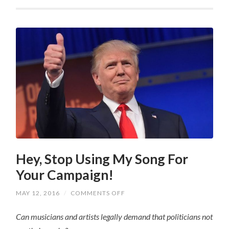
Hey, Stop Using My Song For
Your Campaign!
ON
MAY 12, 2016
/
COMMENTS OFF
HEY,
STOP
Can musicians and artists legally demand that politicians not
USING
MY