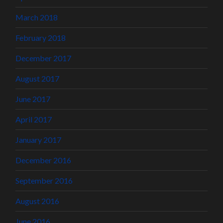
March 2018
February 2018
December 2017
August 2017
June 2017
April 2017
January 2017
December 2016
September 2016
August 2016
June 2016