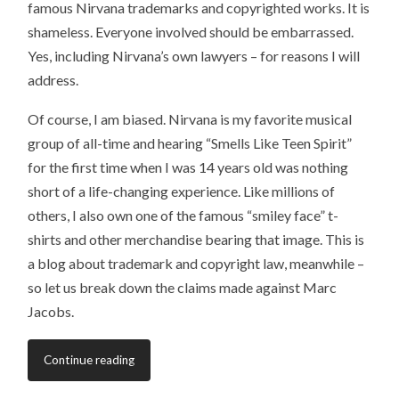
famous Nirvana trademarks and copyrighted works. It is
shameless. Everyone involved should be embarrassed.
Yes, including Nirvana’s own lawyers – for reasons I will
address.
Of course, I am biased. Nirvana is my favorite musical
group of all-time and hearing “Smells Like Teen Spirit”
for the first time when I was 14 years old was nothing
short of a life-changing experience. Like millions of
others, I also own one of the famous “smiley face” t-
shirts and other merchandise bearing that image. This is
a blog about trademark and copyright law, meanwhile –
so let us break down the claims made against Marc
Jacobs.
Continue reading