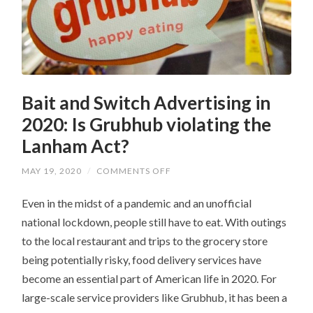
Bait and Switch Advertising in
2020: Is Grubhub violating the
Lanham Act?
ON
MAY 19, 2020
/
COMMENTS OFF
BAIT
AND
Even in the midst of a pandemic and an unofficial
SWITCH
ADVERTISING
national lockdown, people still have to eat. With outings
IN
2020:
to the local restaurant and trips to the grocery store
IS
GRUBHUB
being potentially risky, food delivery services have
VIOLATING
THE
become an essential part of American life in 2020. For
LANHAM
large-scale service providers like Grubhub, it has been a
ACT?