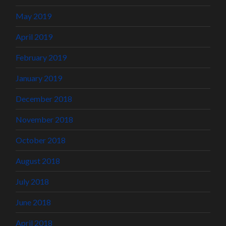
May 2019
April 2019
February 2019
January 2019
December 2018
November 2018
October 2018
August 2018
July 2018
June 2018
April 2018