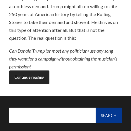
a toothless demand. Trump might all too willing to cite
250 years of American history by telling the Rolling
Stones to take their demand and shove it. He thrives on
this type of attention after all. But that is not the
question. The real question is this:
Can Donald Trump (or most any politician) use any song
they want for a campaign without obtaining the musician’s
permission?
Continue reading
Search
for: