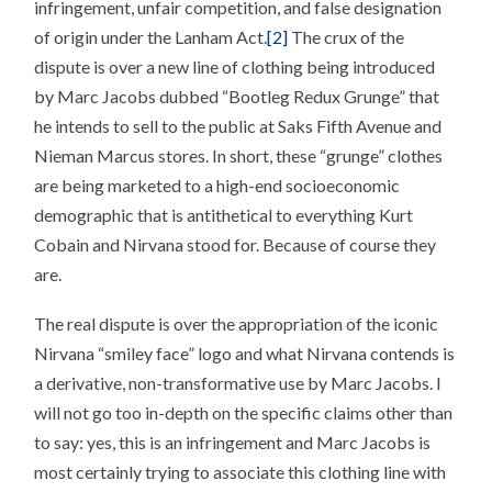
infringement, unfair competition, and false designation
of origin under the Lanham Act.
[2]
The crux of the
dispute is over a new line of clothing being introduced
by Marc Jacobs dubbed “Bootleg Redux Grunge” that
he intends to sell to the public at Saks Fifth Avenue and
Nieman Marcus stores. In short, these “grunge” clothes
are being marketed to a high-end socioeconomic
demographic that is antithetical to everything Kurt
Cobain and Nirvana stood for. Because of course they
are.
The real dispute is over the appropriation of the iconic
Nirvana “smiley face” logo and what Nirvana contends is
a derivative, non-transformative use by Marc Jacobs. I
will not go too in-depth on the specific claims other than
to say: yes, this is an infringement and Marc Jacobs is
most certainly trying to associate this clothing line with