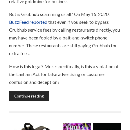
relative goldmine for business.
But is Grubhub scamming us all? On May 15, 2020,
BuzzFeed reported
that even if you seek to bypass
Grubhub service fees by calling restaurants directly, you
may have been fooled by a bait-and-switch phone
number. These restaurants are still paying Grubhub for
extra fees.
How is this legal? More specifically, is this a violation of
the Lanham Act for false advertising or customer
confusion and deception?
Continue reading