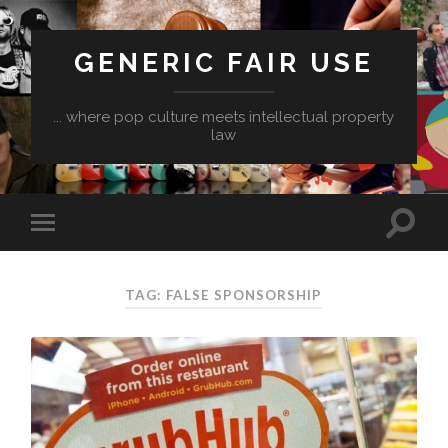
GENERIC FAIR USE
... where pop culture meets intellectual property
law
TAG:
FALSE SPONSORSHIP