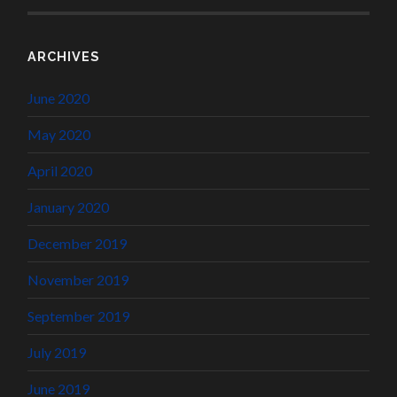
ARCHIVES
June 2020
May 2020
April 2020
January 2020
December 2019
November 2019
September 2019
July 2019
June 2019