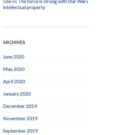
Use
on
The force is strong with Star Wars
intellectual property
ARCHIVES
June 2020
May 2020
April 2020
January 2020
December 2019
November 2019
September 2019