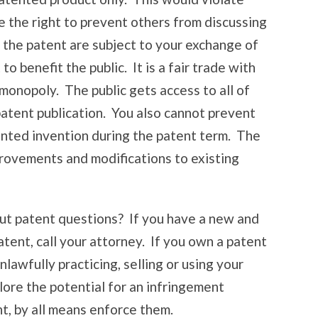
e the right to prevent others from discussing
in the patent are subject to your exchange of
o benefit the public. It is a fair trade with
monopoly. The public gets access to all of
patent publication. You also cannot prevent
ented invention during the patent term. The
rovements and modifications to existing
ut patent questions? If you have a new and
atent, call your attorney. If you own a patent
awfully practicing, selling or using your
plore the potential for an infringement
nt, by all means enforce them.