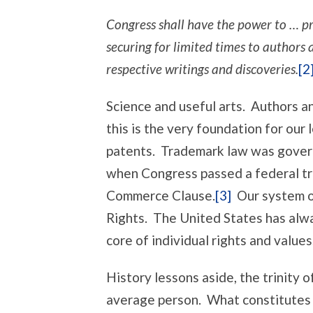
Congress shall have the power to … pr
securing for limited times to authors a
respective writings and discoveries.
[2
Science and useful arts. Authors a
this is the very foundation for our
patents. Trademark law was govern
when Congress passed a federal tr
Commerce Clause.
[3]
Our system of
Rights. The United States has alwa
core of individual rights and values
History lessons aside, the trinity o
average person. What constitutes 