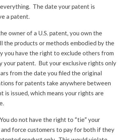
 everything. The date your patent is
ve a patent.
he owner of a U.S. patent, you own the
sell the products or methods embodied by the
y you have the right to exclude others from
by your patent. But your exclusive rights only
ars from the date you filed the original
tions for patents take anywhere between
t is issued, which means your rights are
e.
ou do not have the right to “tie” your
 and force customers to pay for both if they
patented product only. This would violate