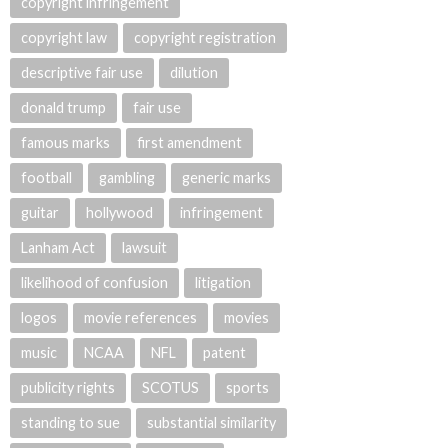
copyright infringement
copyright law
copyright registration
descriptive fair use
dilution
donald trump
fair use
famous marks
first amendment
football
gambling
generic marks
guitar
hollywood
infringement
Lanham Act
lawsuit
likelihood of confusion
litigation
logos
movie references
movies
music
NCAA
NFL
patent
publicity rights
SCOTUS
sports
standing to sue
substantial similarity