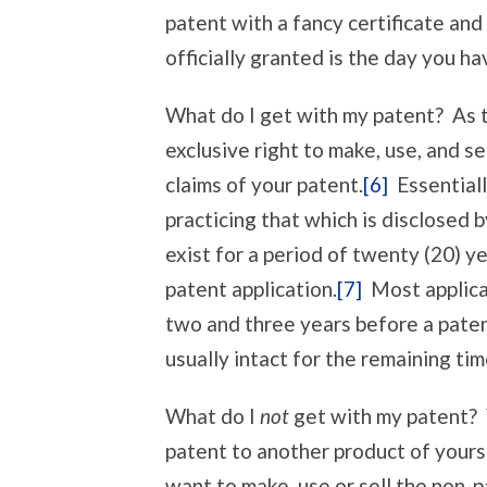
patent with a fancy certificate and
officially granted is the day you ha
What do I get with my patent? As t
exclusive right to make, use, and 
claims of your patent.
[6]
Essentiall
practicing that which is disclosed 
exist for a period of twenty (20) ye
patent application.
[7]
Most applica
two and three years before a paten
usually intact for the remaining tim
What do I
not
get with my patent? Y
patent to another product of yours
want to make, use or sell the non-