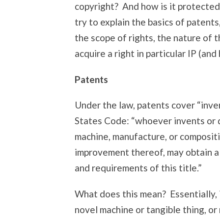
copyright? And how is it protected
try to explain the basics of patent
the scope of rights, the nature of 
acquire a right in particular IP (an
Patents
Under the law, patents cover “inve
States Code: “whoever invents or 
machine, manufacture, or compositi
improvement thereof, may obtain a 
and requirements of this title.”
What does this mean? Essentially, 
novel machine or tangible thing, or