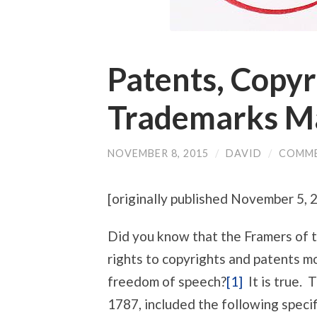
Patents, Copyr
Trademarks M
NOVEMBER 8, 2015
/
DAVID
/
COMME
[originally published November 5,
Did you know that the Framers of t
rights to copyrights and patents 
freedom of speech?
[1]
It is true. 
1787, included the following specif