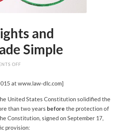
ights and
ade Simple
ON
NTS OFF
PATENTS,
COPYRIGHTS
AND
 2015 at www.law-dlc.com]
TRADEMARKS
MADE
SIMPLE
he United States Constitution solidified the
more than two years
before
the protection of
The Constitution, signed on September 17,
ic provision: