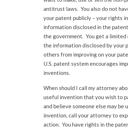
antitrust laws. You also do not hav
your patent publicly – your rights 
information disclosed in the patent t
the government. You get a limited 
the information disclosed by your 
others from improving on your pat
U.S. patent system encourages imp
inventions.
When should I call my attorney abo
useful invention that you wish to p
and believe someone else may be unl
invention, call your attorney to ex
action. You have rights in the pate