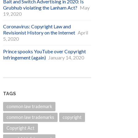
Bait and Switch Advertising in 2020: Is
Grubhub violating the Lanham Act?
May
19, 2020
Coronavirus: Copyright Law and
Revisionist History on the Internet
April
5, 2020
Prince spooks YouTube over Copyright
Infringement (again)
January 14, 2020
TAGS
common law trademark
common law trademarks
copyright
Copyright Act