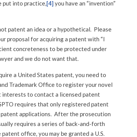
put into practice,
[4]
you have an “invention”
t patent an idea or a hypothetical. Please
ur proposal for acquiring a patent with “I
ficient concreteness to be protected under
lawyer and we do not want that.
uire a United States patent, you need to
and Trademark Office to register your novel
st interests to contact a licensed patent
USPTO requires that only registered patent
patent applications. After the prosecution
sually requires a series of back-and-forth
 patent office, you may be granted a U.S.