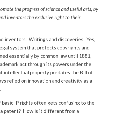
omote the progress of science and useful arts, by
nd inventors the exclusive right to their
]
nd inventors. Writings and discoveries. Yes,
 legal system that protects copyrights and
ed essentially by common law until 1881,
ademark act through its powers under the
 intellectual property predates the Bill of
ys relied on innovation and creativity as a
.
f basic IP rights often gets confusing to the
a patent? How is it different from a