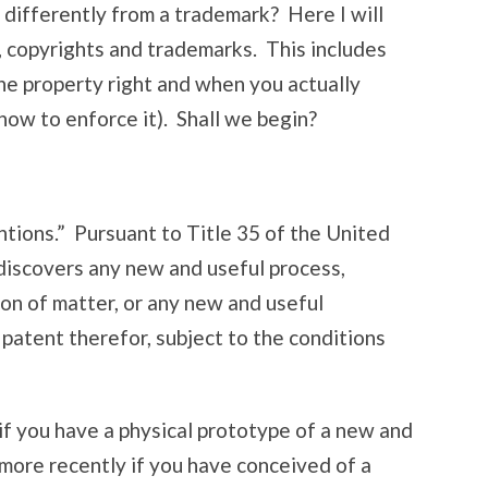
 differently from a trademark? Here I will
s, copyrights and trademarks. This includes
the property right and when you actually
d how to enforce it). Shall we begin?
ntions.” Pursuant to Title 35 of the United
discovers any new and useful process,
on of matter, or any new and useful
patent therefor, subject to the conditions
if you have a physical prototype of a new and
 more recently if you have conceived of a