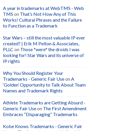
A year in trademarks at WebTMS - Web
TMS
on
That’s Not How Any of This
Works! Cultural Phrases and the Failure
to Function as a Trademark
Star Wars – still the most valuable IP ever
created? | Erik M Pelton & Associates,
PLLC
on
Those *were* the droids I was
looking for! Star Wars and its universe of
IP rights
Why You Should Register Your
Trademarks - Generic Fair Use
on
A
‘Golden’ Opportunity to Talk About Team
Names and Trademark Rights
Athlete Trademarks are Getting Absurd -
Generic Fair Use
on
The First Amendment
Embraces “Disparaging” Trademarks
Kobe Knows Trademarks - Generic Fair