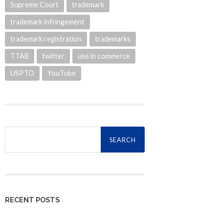
Supreme Court
trademark
trademark infringement
trademark registration
trademarks
TTAB
twitter
use in commerce
USPTO
YouTube
Search
for:
RECENT POSTS