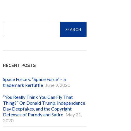
Search
for:
RECENT POSTS
Space Force v. “Space Force” – a
trademark kerfuffle
June 9, 2020
“You Really Think You Can Fly That
Thing?” On Donald Trump, Independence
Day Deepfakes, and the Copyright
Defenses of Parody and Satire
May 21,
2020