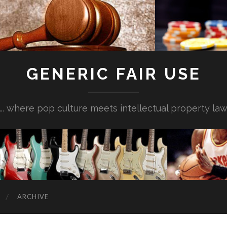
GENERIC FAIR USE
... where pop culture meets intellectual property la
ARCHIVE