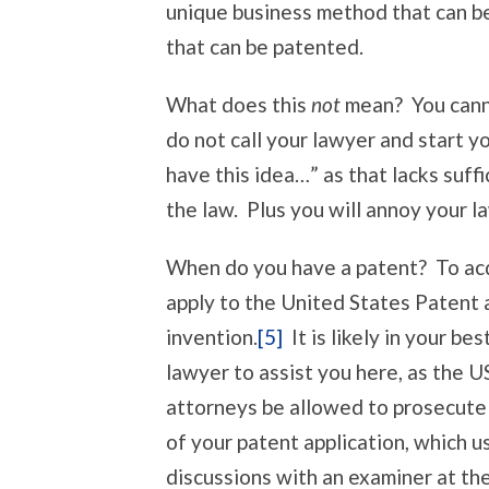
unique business method that can be 
that can be patented.
What does this
not
mean? You canno
do not call your lawyer and start yo
have this idea…” as that lacks suf
the law. Plus you will annoy your 
When do you have a patent? To acq
apply to the United States Patent 
invention.
[5]
It is likely in your be
lawyer to assist you here, as the 
attorneys be allowed to prosecute 
of your patent application, which u
discussions with an examiner at the