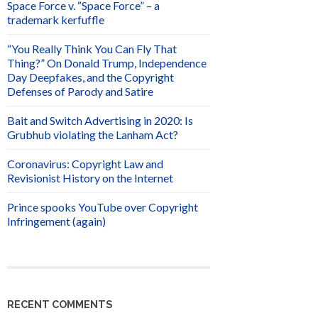
Space Force v. “Space Force” – a
trademark kerfuffle
“You Really Think You Can Fly That
Thing?” On Donald Trump, Independence
Day Deepfakes, and the Copyright
Defenses of Parody and Satire
Bait and Switch Advertising in 2020: Is
Grubhub violating the Lanham Act?
Coronavirus: Copyright Law and
Revisionist History on the Internet
Prince spooks YouTube over Copyright
Infringement (again)
RECENT COMMENTS