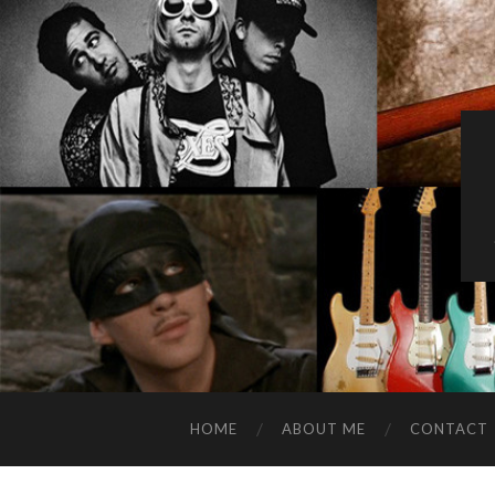
HOME
ABOUT ME
CONTACT