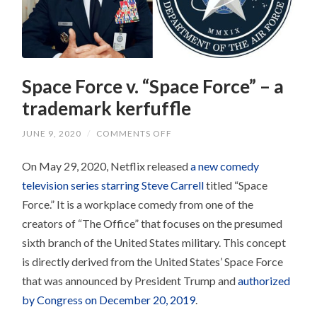
Space Force v. “Space Force” – a
trademark kerfuffle
ON
JUNE 9, 2020
/
COMMENTS OFF
SPACE
FORCE
On May 29, 2020, Netflix released
V.
a new comedy
“SPACE
television series starring Steve Carrell
titled “Space
FORCE”
–
Force.” It is a workplace comedy from one of the
A
TRADEMARK
creators of “The Office” that focuses on the presumed
KERFUFFLE
sixth branch of the United States military. This concept
is directly derived from the United States’ Space Force
that was announced by President Trump and
authorized
by Congress on December 20, 2019
.