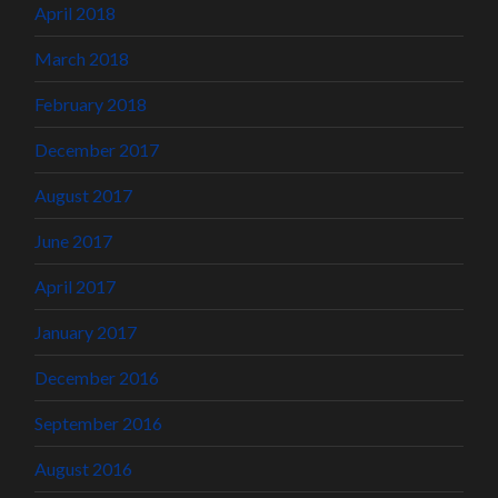
April 2018
March 2018
February 2018
December 2017
August 2017
June 2017
April 2017
January 2017
December 2016
September 2016
August 2016