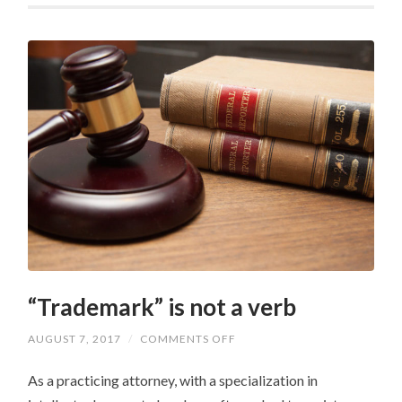
“Trademark” is not a verb
ON
AUGUST 7, 2017
/
COMMENTS OFF
“TRADEMARK”
IS
As a practicing attorney, with a specialization in
NOT
A