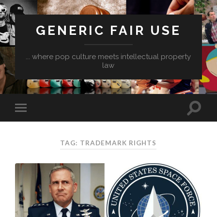
GENERIC FAIR USE
... where pop culture meets intellectual property
law
TAG:
TRADEMARK RIGHTS