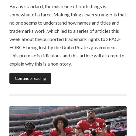
By any standard, the existence of both things is
somewhat of a farce. Making things even stranger is that
no one seems to understand how names and titles and
trademarks work, which led to a series of articles this
week about the purported trademark rights to SPACE
FORCE being lost by the United States government.
This premise is ridiculous and this article will attempt to
explain why this is a non-story.
Continue reading