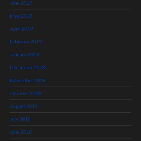
June 2019
May 2019
April 2019
February 2019
January 2019
December 2018
November 2018
October 2018
August 2018
July 2018
June 2018