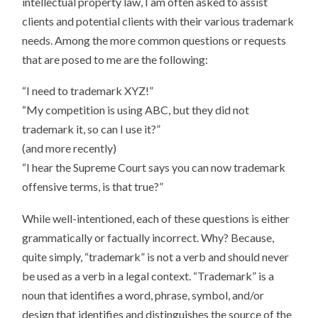
intellectual property law, I am often asked to assist
VERB
clients and potential clients with their various trademark
needs. Among the more common questions or requests
that are posed to me are the following:
“I need to trademark XYZ!”
“My competition is using ABC, but they did not
trademark it, so can I use it?”
(and more recently)
“I hear the Supreme Court says you can now trademark
offensive terms, is that true?”
While well-intentioned, each of these questions is either
grammatically or factually incorrect. Why? Because,
quite simply, “trademark” is not a verb and should never
be used as a verb in a legal context. “Trademark” is a
noun that identifies a word, phrase, symbol, and/or
design that identifies and distinguishes the source of the