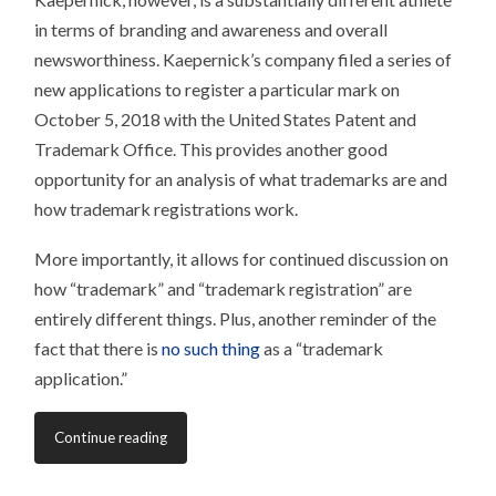
in terms of branding and awareness and overall
newsworthiness. Kaepernick’s company filed a series of
new applications to register a particular mark on
October 5, 2018 with the United States Patent and
Trademark Office. This provides another good
opportunity for an analysis of what trademarks are and
how trademark registrations work.
More importantly, it allows for continued discussion on
how “trademark” and “trademark registration” are
entirely different things. Plus, another reminder of the
fact that there is
no such thing
as a “trademark
application.”
Continue reading