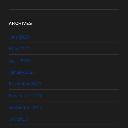
ARCHIVES
June 2020
May 2020
April 2020
January 2020
December 2019
November 2019
September 2019
July 2019