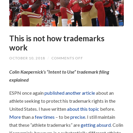
This is not how trademarks
work
ON
OCTOBER 10, 2018
/
COMMENTS OFF
THIS
IS
Colin Kaepernick’s “Intent to Use” trademark filing
NOT
HOW
explained
TRADEMARKS
WORK
ESPN once again
published another article
about an
athlete seeking to protect his trademark rights in the
United States. I have written
about this topic
before.
More
than a
few times
– to be
precise
. I still maintain
that these “athlete trademarks” are
getting absurd
. Colin
Kaepernick, however, is a substantially different athlete