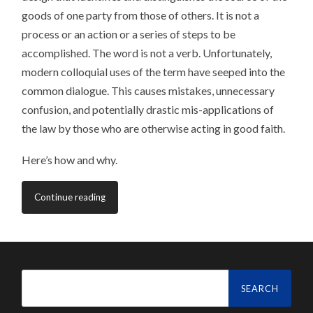
goods of one party from those of others. It is not a
process or an action or a series of steps to be
accomplished. The word is not a verb. Unfortunately,
modern colloquial uses of the term have seeped into the
common dialogue. This causes mistakes, unnecessary
confusion, and potentially drastic mis-applications of
the law by those who are otherwise acting in good faith.
Here’s how and why.
Continue reading
Search
for: