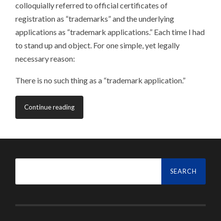
colloquially referred to official certificates of
registration as “trademarks” and the underlying
applications as “trademark applications.” Each time I had
to stand up and object. For one simple, yet legally
necessary reason:
There is no such thing as a “trademark application.”
Continue reading
Search
for: