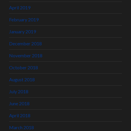
April 2019
February 2019
January 2019
December 2018
November 2018
October 2018
August 2018
July 2018
June 2018
April 2018
March 2018