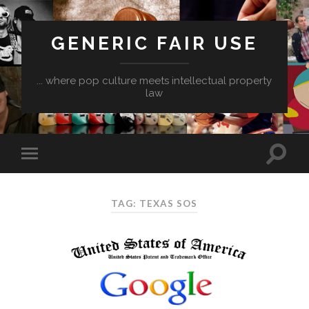
GENERIC FAIR USE
... where pop culture meets intellectual property
law
TAG:
TEXAS SOS