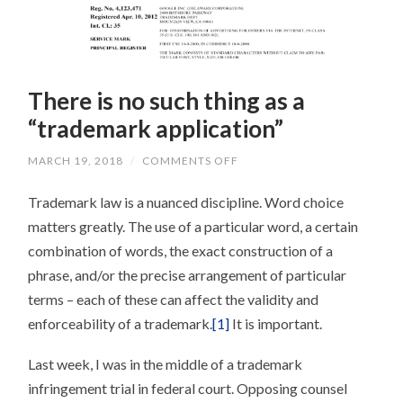
There is no such thing as a
“trademark application”
ON
MARCH 19, 2018
/
COMMENTS OFF
THERE
IS
Trademark law is a nuanced discipline. Word choice
NO
SUCH
matters greatly. The use of a particular word, a certain
THING
AS
combination of words, the exact construction of a
A
“TRADEMARK
phrase, and/or the precise arrangement of particular
APPLICATION”
terms – each of these can affect the validity and
enforceability of a trademark.
[1]
It is important.
Last week, I was in the middle of a trademark
infringement trial in federal court. Opposing counsel