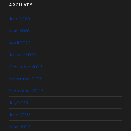
ARCHIVES
June 2020
May 2020
April 2020
January 2020
December 2019
November 2019
September 2019
July 2019
June 2019
May 2019