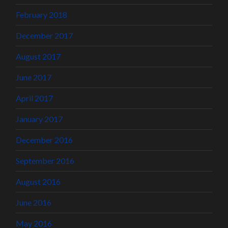
February 2018
December 2017
August 2017
June 2017
April 2017
January 2017
December 2016
September 2016
August 2016
June 2016
May 2016