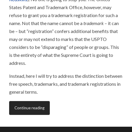
States Patent and Trademark Office, however, may
refuse to grant you a trademark registration for such a
name. Not that the name cannot be a
trademark
– it can
be – but “registration” confers additional benefits that
may or may not extend to marks that the USPTO
considers to be “disparaging” of people or groups. This
is the entirety of what the Supreme Court is going to
address.
Instead, here I will try to address the distinction between
free speech, trademarks, and trademark registrations in
general terms.
Continue reading