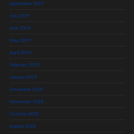
September 2019
July 2019
June 2019
May 2019
April 2019
February 2019
January 2019
December 2018
November 2018
October 2018
August 2018