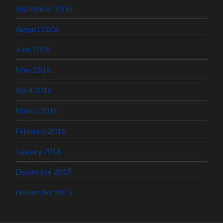
September 2016
August 2016
June 2016
May 2016
April 2016
March 2016
February 2016
January 2016
December 2015
November 2015