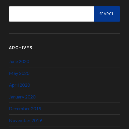
Search
for:
ARCHIVES
June 2020
May 2020
April 2020
January 2020
December 2019
November 2019