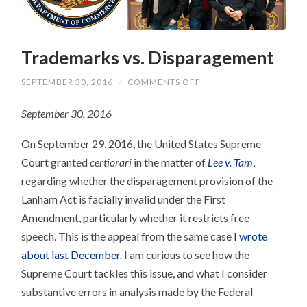
Trademarks vs. Disparagement
ON
SEPTEMBER 30, 2016
/
COMMENTS OFF
TRADEMARKS
VS.
September 30, 2016
DISPARAGEMENT
On September 29, 2016, the United States Supreme
Court granted
certiorari
in the matter of
Lee v. Tam
,
regarding whether the disparagement provision of the
Lanham Act is facially invalid under the First
Amendment, particularly whether it restricts free
speech. This is the appeal from the same case
I wrote
about last December
. I am curious to see how the
Supreme Court tackles this issue, and what I consider
substantive errors in analysis made by the Federal