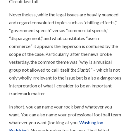
Circuit last fall.
Nevertheless, while the legal issues are heavily nuanced
and regard convoluted topics such as “chilling effects,”
“government speech” versus “commercial speech,”
“disparagement,” and what constitutes “use in
commerce,” it appears the layperson is confused by the
scope of the case. Particularly, after the news broke
yesterday, the common theme was “why is a musical
group not allowed to call itself
the Slants
?” – which is not
only wholly irrelevant to the issue but is also a dangerous
interpretation of what I consider to be an important
trademark matter.
In short, you can name your rock band whatever you
want. You can also name your professional football team
whatever you want (looking at you,
Washington
Redskins
). No one is going to stop you. The United