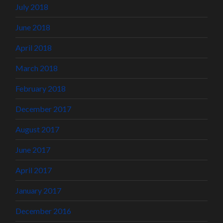
July 2018
June 2018
April 2018
March 2018
February 2018
December 2017
August 2017
June 2017
April 2017
January 2017
December 2016