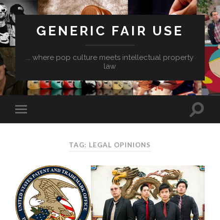
GENERIC FAIR USE
... where pop culture meets intellectual property
law
TAG:
LEGAL OPINIONS