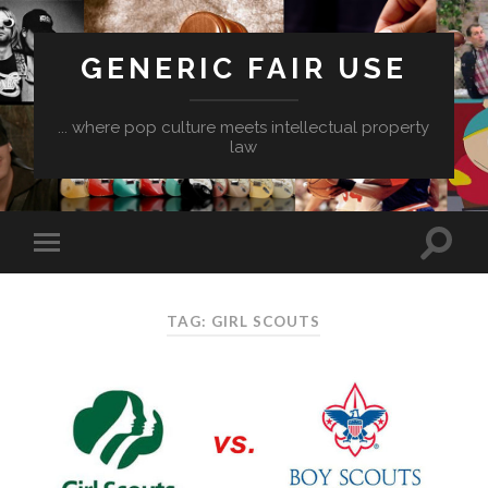
GENERIC FAIR USE
... where pop culture meets intellectual property
law
TAG:
GIRL SCOUTS