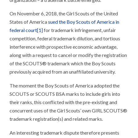
On November 6, 2018, the Girl Scouts of the United
States of America
sued the Boy Scouts of America in
federal court
[1]
for trademark infringement, unfair
competition, federal trademark dilution, and tortious
interference with prospective economic advantage,
along with a request to cancel or modify the registration
of the SCOUTS® trademark which the Boy Scouts
previously acquired from an unaffiliated university.
The moment the Boy Scouts of America adopted the
SCOUTS or SCOUTS BSA marks to include girls into
their ranks, this conflicted with the pre-existing and
concurrent uses of the Girl Scouts’ own GIRL SCOUTS®
trademark registration(s) and related marks.
An interesting trademark dispute therefore presents