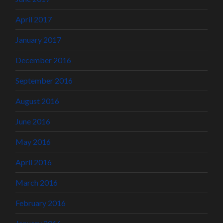
April 2017
January 2017
December 2016
September 2016
August 2016
June 2016
May 2016
April 2016
March 2016
February 2016