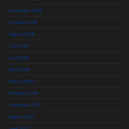
November 2018
October 2018
August 2018
July 2018
June 2018
April 2018
March 2018
February 2018
December 2017
August 2017
June 2017