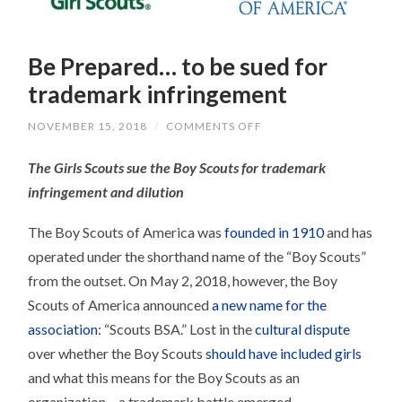
Be Prepared… to be sued for
trademark infringement
ON
NOVEMBER 15, 2018
/
COMMENTS OFF
BE
PREPARED…
The Girls Scouts sue the Boy Scouts for trademark
TO
BE
infringement and dilution
SUED
FOR
TRADEMARK
The Boy Scouts of America was
founded in 1910
and has
INFRINGEMENT
operated under the shorthand name of the “Boy Scouts”
from the outset. On May 2, 2018, however, the Boy
Scouts of America announced
a new name for the
association
: “Scouts BSA.” Lost in the
cultural dispute
over whether the Boy Scouts
should have included girls
and what this means for the Boy Scouts as an
organization – a trademark battle emerged.