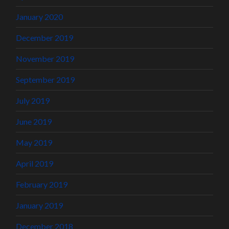
January 2020
December 2019
November 2019
September 2019
July 2019
June 2019
May 2019
April 2019
February 2019
January 2019
December 2018