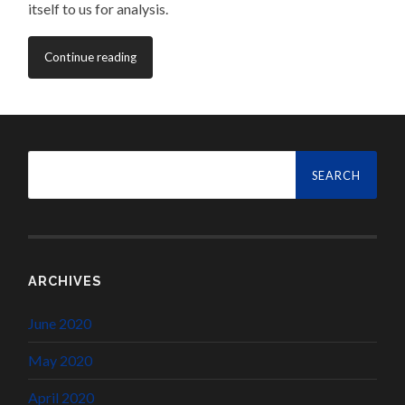
itself to us for analysis.
Continue reading
Search
for:
ARCHIVES
June 2020
May 2020
April 2020