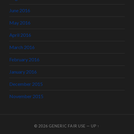
June 2016
May 2016
April 2016
March 2016
February 2016
January 2016
December 2015
November 2015
© 2026
GENERIC FAIR USE
—
UP ↑