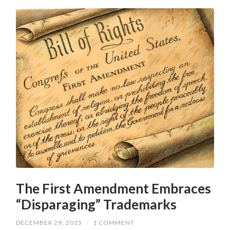
The First Amendment Embraces
“Disparaging” Trademarks
DECEMBER 29, 2015
/
1 COMMENT