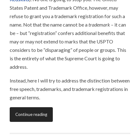
States Patent and Trademark Office, however, may
refuse to grant you a trademark registration for such a
name. Not that the name cannot be a
trademark
– it can
be – but “registration” confers additional benefits that
may or may not extend to marks that the USPTO
considers to be “disparaging” of people or groups. This
is the entirety of what the Supreme Court is going to
address.
Instead, here I will try to address the distinction between
free speech, trademarks, and trademark registrations in
general terms.
Continue reading