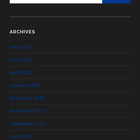
ARCHIVES
June 2020
May 2020
April 2020
January 2020
December 2019
November 2019
September 2019
July 2019