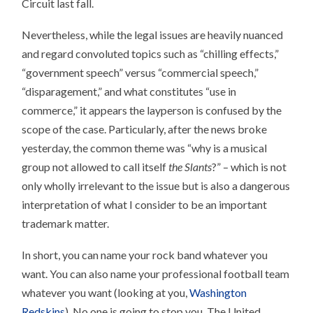
Circuit last fall.
Nevertheless, while the legal issues are heavily nuanced
and regard convoluted topics such as “chilling effects,”
“government speech” versus “commercial speech,”
“disparagement,” and what constitutes “use in
commerce,” it appears the layperson is confused by the
scope of the case. Particularly, after the news broke
yesterday, the common theme was “why is a musical
group not allowed to call itself
the Slants
?” – which is not
only wholly irrelevant to the issue but is also a dangerous
interpretation of what I consider to be an important
trademark matter.
In short, you can name your rock band whatever you
want. You can also name your professional football team
whatever you want (looking at you,
Washington
Redskins
). No one is going to stop you. The United