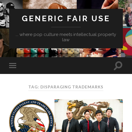
GENERIC FAIR USE
... where pop culture meets intellectual property
law
TAG:
DISPARAGING TRADEMARKS