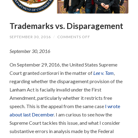
Trademarks vs. Disparagement
ON
SEPTEMBER 30, 2016
/
COMMENTS OFF
TRADEMARKS
VS.
September 30, 2016
DISPARAGEMENT
On September 29, 2016, the United States Supreme
Court granted
certiorari
in the matter of
Lee v. Tam
,
regarding whether the disparagement provision of the
Lanham Act is facially invalid under the First
Amendment, particularly whether it restricts free
speech. This is the appeal from the same case
I wrote
about last December
. I am curious to see how the
Supreme Court tackles this issue, and what I consider
substantive errors in analysis made by the Federal