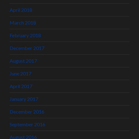
April 2018
March 2018
February 2018
December 2017
August 2017
June 2017
April 2017
January 2017
December 2016
September 2016
August 2016