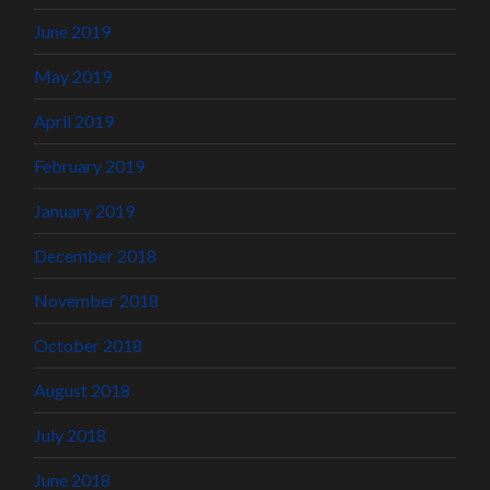
June 2019
May 2019
April 2019
February 2019
January 2019
December 2018
November 2018
October 2018
August 2018
July 2018
June 2018