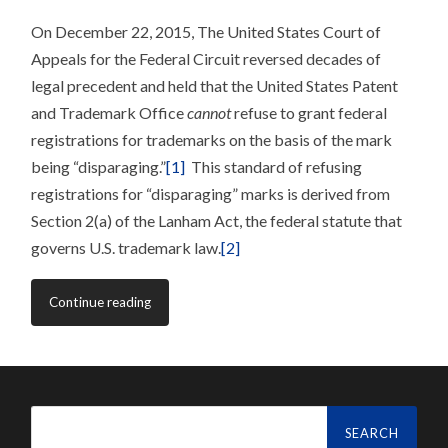
On December 22, 2015, The United States Court of
Appeals for the Federal Circuit reversed decades of
legal precedent and held that the United States Patent
and Trademark Office
cannot
refuse to grant federal
registrations for trademarks on the basis of the mark
being “disparaging.”
[1]
This standard of refusing
registrations for “disparaging” marks is derived from
Section 2(a) of the Lanham Act, the federal statute that
governs U.S. trademark law.
[2]
Continue reading
Search
for: