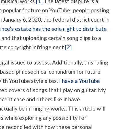
s musical works.
[1]
The latest dispute is a
 a popular feature on YouTube: people posting
 January 6, 2020, the federal district court in
nce’s estate has the sole right to distribute
s
and that uploading certain song clips to a
te copyright infringement.
[2]
gal issues to assess. Additionally, this ruling
-based philosophical conundrum for future
with YouTube style sites.
I have a YouTube
ted covers of songs that I play on guitar. My
ecent case and others like it have
tually be infringing works. This article will
s while exploring any possibility for
 be reconciled with how these personal