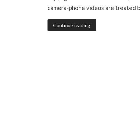
camera-phone videos are treated b
Continue reading