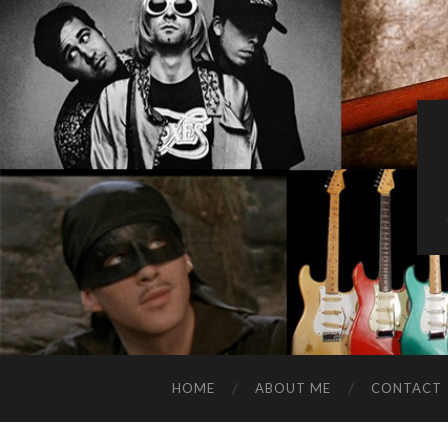
HOME
ABOUT ME
CONTACT