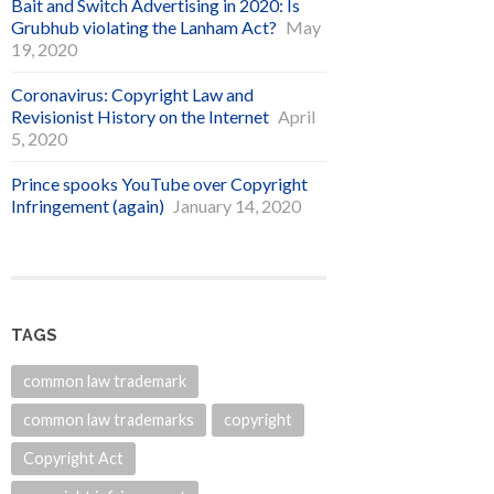
Bait and Switch Advertising in 2020: Is
Grubhub violating the Lanham Act?
May
19, 2020
Coronavirus: Copyright Law and
Revisionist History on the Internet
April
5, 2020
Prince spooks YouTube over Copyright
Infringement (again)
January 14, 2020
TAGS
common law trademark
common law trademarks
copyright
Copyright Act