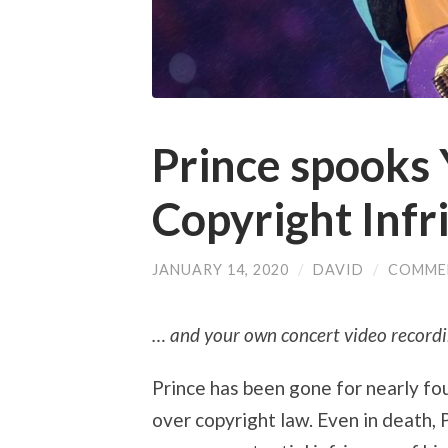
Prince spooks
Copyright Infr
JANUARY 14, 2020
/
DAVID
/
COMME
… and your own concert video recordi
Prince has been gone for nearly fou
over copyright law. Even in death, 