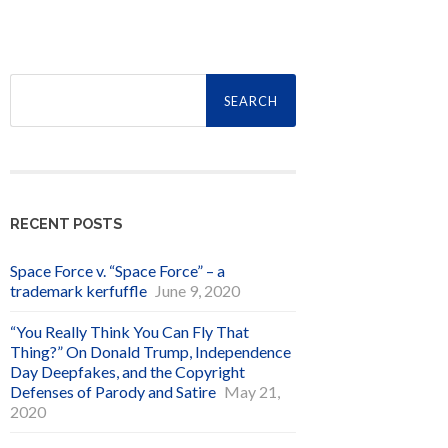
Search
for:
RECENT POSTS
Space Force v. “Space Force” – a
trademark kerfuffle
June 9, 2020
“You Really Think You Can Fly That
Thing?” On Donald Trump, Independence
Day Deepfakes, and the Copyright
Defenses of Parody and Satire
May 21,
2020