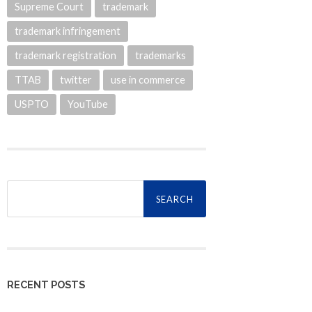
Supreme Court
trademark
trademark infringement
trademark registration
trademarks
TTAB
twitter
use in commerce
USPTO
YouTube
Search
for:
RECENT POSTS