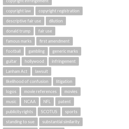
copyright infringement
copyright law
copyright registration
descriptive fair use
dilution
donald trump
fair use
famous marks
first amendment
football
gambling
generic marks
guitar
hollywood
infringement
Lanham Act
lawsuit
likelihood of confusion
litigation
logos
movie references
movies
music
NCAA
NFL
patent
publicity rights
SCOTUS
sports
standing to sue
substantial similarity