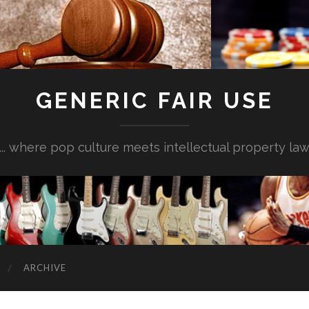
GENERIC FAIR USE
... where pop culture meets intellectual property la
ARCHIVE