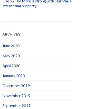
Use
on
The force is strong with Star Wars
intellectual property
ARCHIVES
June 2020
May 2020
April 2020
January 2020
December 2019
November 2019
September 2019