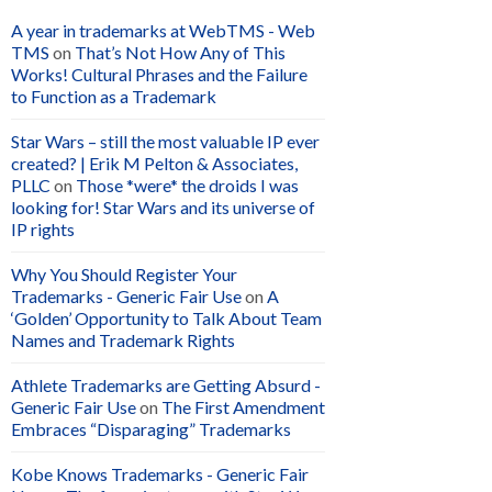
A year in trademarks at WebTMS - Web
TMS
on
That’s Not How Any of This
Works! Cultural Phrases and the Failure
to Function as a Trademark
Star Wars – still the most valuable IP ever
created? | Erik M Pelton & Associates,
PLLC
on
Those *were* the droids I was
looking for! Star Wars and its universe of
IP rights
Why You Should Register Your
Trademarks - Generic Fair Use
on
A
‘Golden’ Opportunity to Talk About Team
Names and Trademark Rights
Athlete Trademarks are Getting Absurd -
Generic Fair Use
on
The First Amendment
Embraces “Disparaging” Trademarks
Kobe Knows Trademarks - Generic Fair