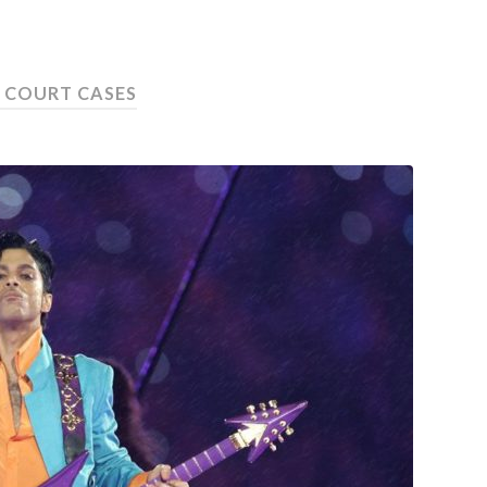
:
COURT CASES