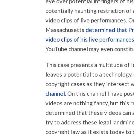
eye over potential infringers of hi
potentially haunting restriction of
video clips of live performances. On
Massachusetts
determined that Pri
video clips of his live performance
YouTube channel may even constitu
This case presents a multitude of le
leaves a potential to a technology
copyright cases as they intersect 
channel
. On this channel I have pos
videos are nothing fancy, but this r
determined that these videos can ac
try to address these legal landmine
copyright law as it exists today to