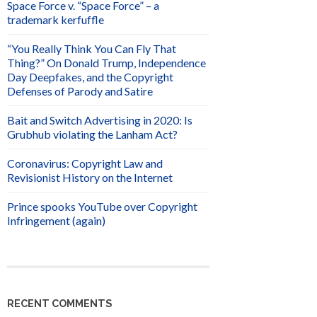
Space Force v. “Space Force” – a
trademark kerfuffle
“You Really Think You Can Fly That
Thing?” On Donald Trump, Independence
Day Deepfakes, and the Copyright
Defenses of Parody and Satire
Bait and Switch Advertising in 2020: Is
Grubhub violating the Lanham Act?
Coronavirus: Copyright Law and
Revisionist History on the Internet
Prince spooks YouTube over Copyright
Infringement (again)
RECENT COMMENTS