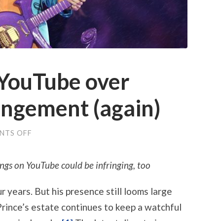
 YouTube over
ingement (again)
ON
NTS OFF
PRINCE
SPOOKS
YOUTUBE
ngs on YouTube could be infringing, too
OVER
COPYRIGHT
INFRINGEMENT
r years. But his presence still looms large
(AGAIN)
Prince’s estate continues to keep a watchful