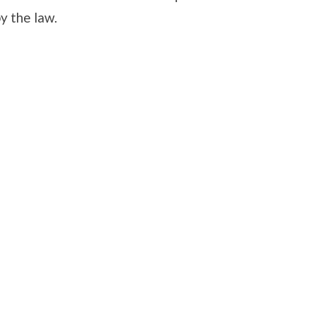
y the law.