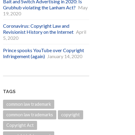
Bait and Switch Advertising in 2020: Is
Grubhub violating the Lanham Act?
May
19, 2020
Coronavirus: Copyright Law and
Revisionist History on the Internet
April
5, 2020
Prince spooks YouTube over Copyright
Infringement (again)
January 14, 2020
TAGS
common law trademark
common law trademarks
copyright
Copyright Act