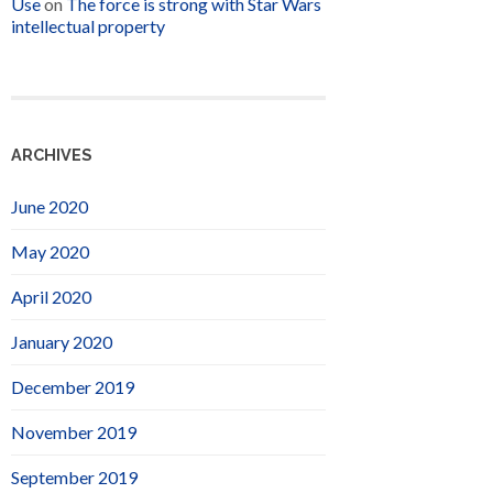
Use
on
The force is strong with Star Wars
intellectual property
ARCHIVES
June 2020
May 2020
April 2020
January 2020
December 2019
November 2019
September 2019