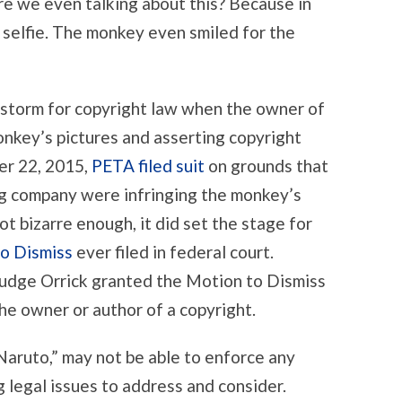
e we even talking about this? Because in
 selfie. The monkey even smiled for the
estorm for copyright law when the owner of
nkey’s pictures and asserting copyright
er 22, 2015,
PETA filed suit
on grounds that
ng company were infringing the monkey’s
ot bizarre enough, it did set the stage for
o Dismiss
ever filed in federal court.
Judge Orrick granted the Motion to Dismiss
he owner or author of a copyright.
aruto,” may not be able to enforce any
g legal issues to address and consider.