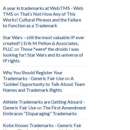
A year in trademarks at WebTMS - Web
TMS
on
That’s Not How Any of This
Works! Cultural Phrases and the Failure
to Function as a Trademark
Star Wars – still the most valuable IP ever
created? | Erik M Pelton & Associates,
PLLC
on
Those *were* the droids I was
looking for! Star Wars and its universe of
IP rights
Why You Should Register Your
Trademarks - Generic Fair Use
on
A
‘Golden’ Opportunity to Talk About Team
Names and Trademark Rights
Athlete Trademarks are Getting Absurd -
Generic Fair Use
on
The First Amendment
Embraces “Disparaging” Trademarks
Kobe Knows Trademarks - Generic Fair