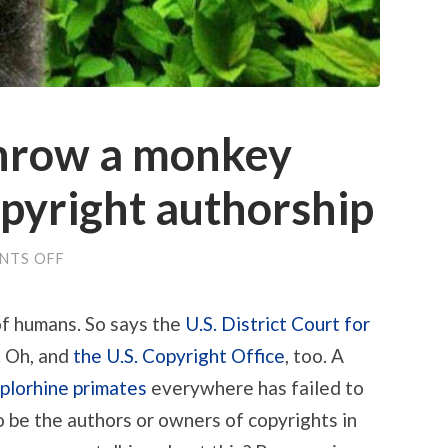
throw a monkey
pyright authorship
ON
NTS OFF
PETA
FAILS
TO
of humans. So says the
U.S. District Court for
THROW
A
. Oh, and
the U.S. Copyright Office
, too. A
MONKEY
WRENCH
plorhine primates
everywhere has failed to
INTO
COPYRIGHT
 be the authors or owners of copyrights in
AUTHORSHIP