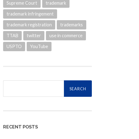
Supreme Court
trademark
trademark infringement
trademark registration
trademarks
TTAB
twitter
use in commerce
USPTO
YouTube
Search
for:
RECENT POSTS