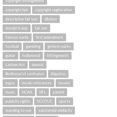
copyright infringement
copyright law
copyright registration
descriptive fair use
dilution
donald trump
fair use
famous marks
first amendment
football
gambling
generic marks
guitar
hollywood
infringement
Lanham Act
lawsuit
likelihood of confusion
litigation
logos
movie references
movies
music
NCAA
NFL
patent
publicity rights
SCOTUS
sports
standing to sue
substantial similarity