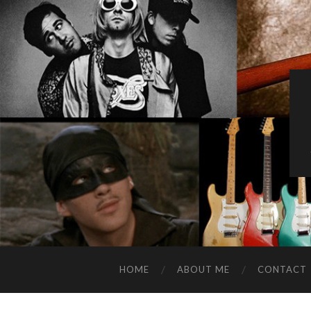
HOME
ABOUT ME
CONTACT