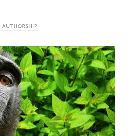
:
AUTHORSHIP