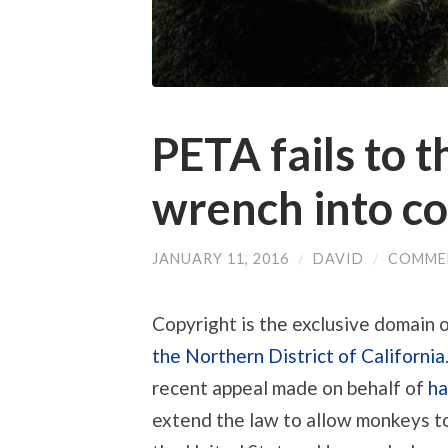
PETA fails to 
wrench into co
JANUARY 11, 2016
/
DAVID
/
COMME
Copyright is the exclusive domain 
the Northern District of California
recent appeal made on behalf of
ha
extend the law to allow monkeys to