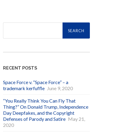
Search
for:
RECENT POSTS
Space Force v. “Space Force” – a
trademark kerfuffle
June 9, 2020
“You Really Think You Can Fly That
Thing?” On Donald Trump, Independence
Day Deepfakes, and the Copyright
Defenses of Parody and Satire
May 21,
2020