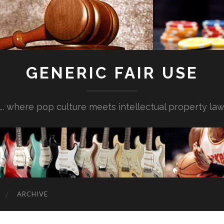
GENERIC FAIR USE
... where pop culture meets intellectual property la
ARCHIVE