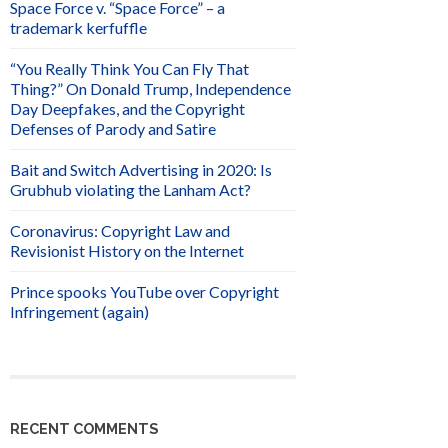
Space Force v. “Space Force” – a
trademark kerfuffle
“You Really Think You Can Fly That
Thing?” On Donald Trump, Independence
Day Deepfakes, and the Copyright
Defenses of Parody and Satire
Bait and Switch Advertising in 2020: Is
Grubhub violating the Lanham Act?
Coronavirus: Copyright Law and
Revisionist History on the Internet
Prince spooks YouTube over Copyright
Infringement (again)
RECENT COMMENTS