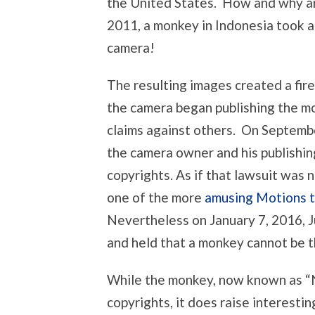
the United States. How and why ar
2011, a monkey in Indonesia took a
camera!
The resulting images created a fir
the camera began publishing the mo
claims against others. On Septemb
the camera owner and his publishi
copyrights. As if that lawsuit was n
one of the more
amusing Motions t
Nevertheless on January 7, 2016, 
and held that a monkey cannot be t
While the monkey, now known as “N
copyrights, it does raise interestin