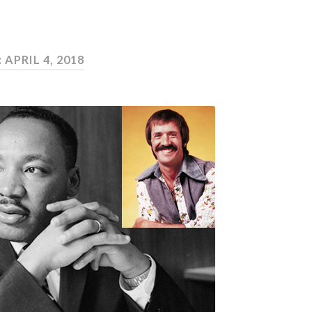
:
APRIL 4, 2018