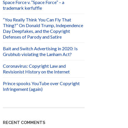
Space Force v. “Space Force” – a
trademark kerfuffle
“You Really Think You Can Fly That
Thing?” On Donald Trump, Independence
Day Deepfakes, and the Copyright
Defenses of Parody and Satire
Bait and Switch Advertising in 2020: Is
Grubhub violating the Lanham Act?
Coronavirus: Copyright Law and
Revisionist History on the Internet
Prince spooks YouTube over Copyright
Infringement (again)
RECENT COMMENTS