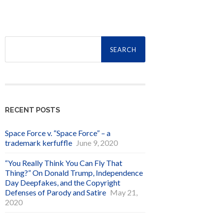
Search
for:
RECENT POSTS
Space Force v. “Space Force” – a
trademark kerfuffle
June 9, 2020
“You Really Think You Can Fly That
Thing?” On Donald Trump, Independence
Day Deepfakes, and the Copyright
Defenses of Parody and Satire
May 21,
2020