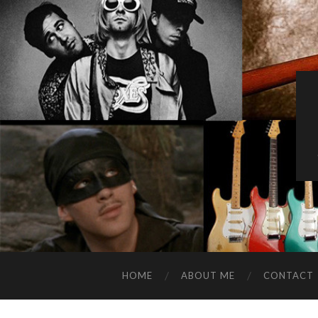
HOME
ABOUT ME
CONTACT