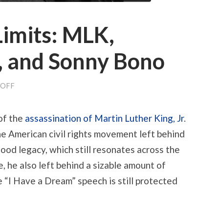
Limits: MLK,
 and Sonny Bono
ON
OFF
ON
COPYRIGHT
LIMITS:
of the
assassination of Martin Luther King, Jr
.
MLK,
MICKEY
e American civil rights movement left behind
MOUSE,
AND
ood legacy, which still resonates across the
SONNY
BONO
, he also left behind a sizable amount of
 “I Have a Dream” speech is still protected