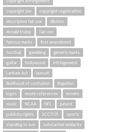
copyright infringement
copyright law
copyright registration
descriptive fair use
dilution
donald trump
fair use
famous marks
first amendment
football
gambling
generic marks
guitar
hollywood
infringement
Lanham Act
lawsuit
likelihood of confusion
litigation
logos
movie references
movies
music
NCAA
NFL
patent
publicity rights
SCOTUS
sports
standing to sue
substantial similarity