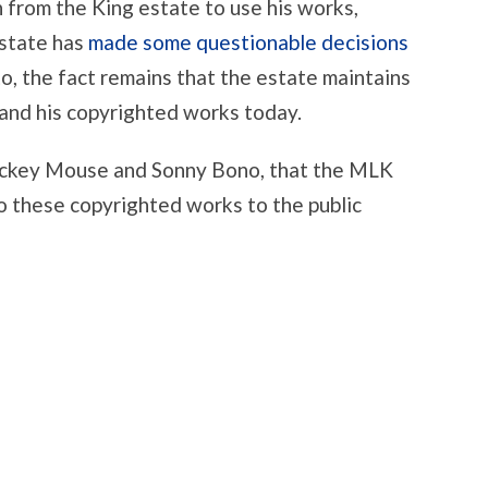
n from the King estate to use his works,
estate has
made some questionable decisions
o, the fact remains that the estate maintains
, and his copyrighted works today.
Mickey Mouse and Sonny Bono, that the MLK
to these copyrighted works to the public