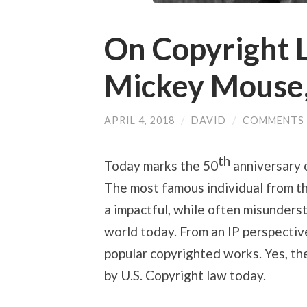
On Copyright 
Mickey Mouse,
APRIL 4, 2018
/
DAVID
/
COMMENTS 
th
Today marks the 50
anniversary 
The most famous individual from th
a impactful, while often misunderst
world today. From an IP perspective
popular copyrighted works. Yes, the
by U.S. Copyright law today.