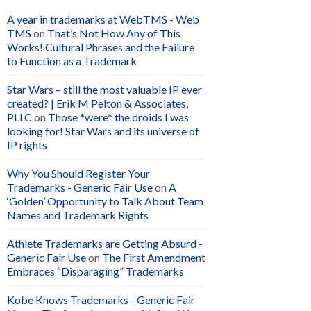
A year in trademarks at WebTMS - Web
TMS
on
That’s Not How Any of This
Works! Cultural Phrases and the Failure
to Function as a Trademark
Star Wars – still the most valuable IP ever
created? | Erik M Pelton & Associates,
PLLC
on
Those *were* the droids I was
looking for! Star Wars and its universe of
IP rights
Why You Should Register Your
Trademarks - Generic Fair Use
on
A
‘Golden’ Opportunity to Talk About Team
Names and Trademark Rights
Athlete Trademarks are Getting Absurd -
Generic Fair Use
on
The First Amendment
Embraces “Disparaging” Trademarks
Kobe Knows Trademarks - Generic Fair