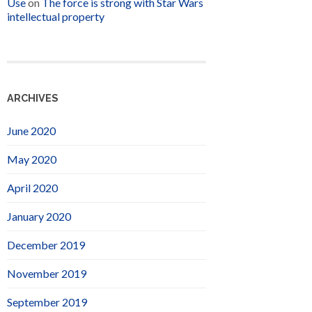
Use
on
The force is strong with Star Wars
intellectual property
ARCHIVES
June 2020
May 2020
April 2020
January 2020
December 2019
November 2019
September 2019