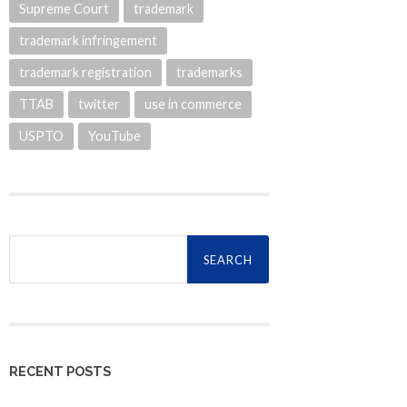
Supreme Court
trademark
trademark infringement
trademark registration
trademarks
TTAB
twitter
use in commerce
USPTO
YouTube
Search
for:
RECENT POSTS