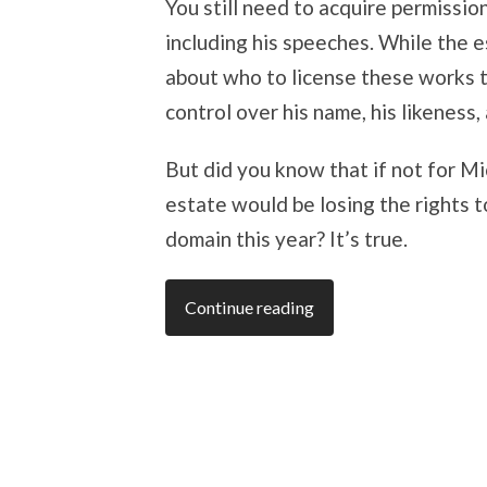
You still need to acquire permissio
including his speeches. While the 
about who to license these works t
control over his name, his likeness
But did you know that if not for 
estate would be losing the rights 
domain this year? It’s true.
Continue reading