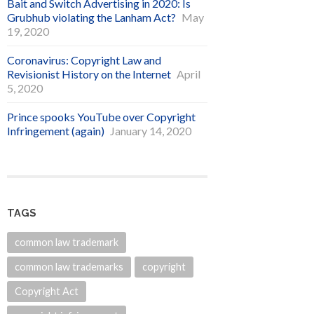
Bait and Switch Advertising in 2020: Is
Grubhub violating the Lanham Act?
May
19, 2020
Coronavirus: Copyright Law and
Revisionist History on the Internet
April
5, 2020
Prince spooks YouTube over Copyright
Infringement (again)
January 14, 2020
TAGS
common law trademark
common law trademarks
copyright
Copyright Act