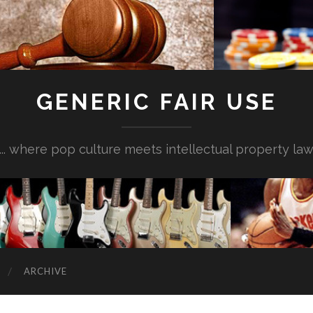
GENERIC FAIR USE
... where pop culture meets intellectual property la
ARCHIVE