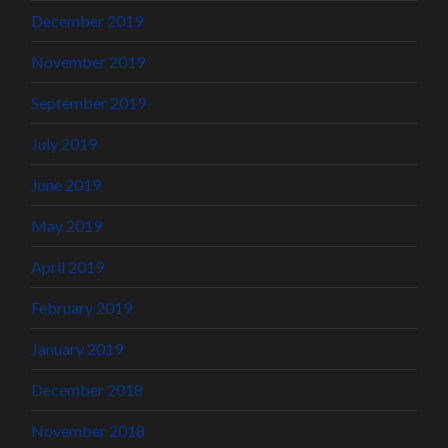
December 2019
November 2019
September 2019
July 2019
June 2019
May 2019
April 2019
February 2019
January 2019
December 2018
November 2018