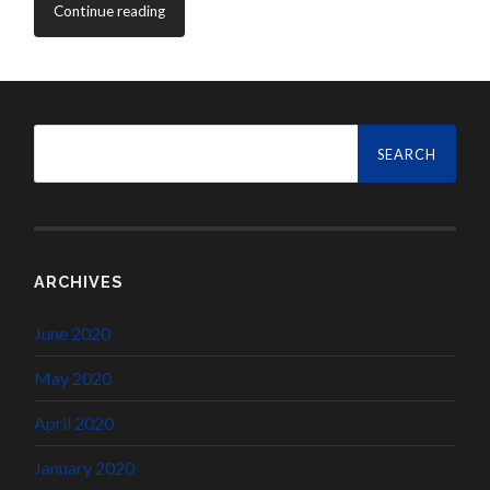
Continue reading
Search
for:
ARCHIVES
June 2020
May 2020
April 2020
January 2020