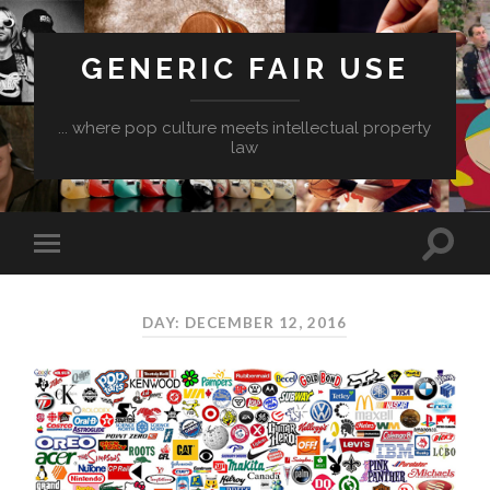
GENERIC FAIR USE
... where pop culture meets intellectual property
law
DAY:
DECEMBER 12, 2016