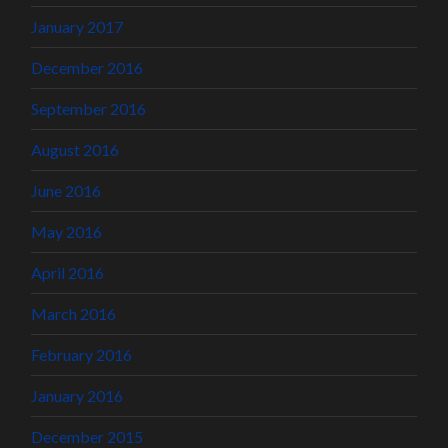
January 2017
December 2016
September 2016
August 2016
June 2016
May 2016
April 2016
March 2016
February 2016
January 2016
December 2015