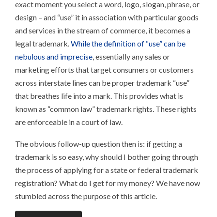
exact moment you select a word, logo, slogan, phrase, or
design – and “use” it in association with particular goods
and services in the stream of commerce, it becomes a
legal trademark.
While the definition of “use” can be
nebulous and imprecise
, essentially any sales or
marketing efforts that target consumers or customers
across interstate lines can be proper trademark “use”
that breathes life into a mark. This provides what is
known as “common law” trademark rights. These rights
are enforceable in a court of law.
The obvious follow-up question then is: if getting a
trademark is so easy, why should I bother going through
the process of applying for a state or federal trademark
registration? What do I get for my money? We have now
stumbled across the purpose of this article.