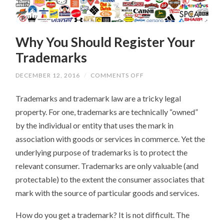
Why You Should Register Your
Trademarks
ON
DECEMBER 12, 2016
/
COMMENTS OFF
WHY
YOU
Trademarks and trademark law are a tricky legal
SHOULD
REGISTER
property. For one, trademarks are technically “owned”
YOUR
TRADEMARKS
by the individual or entity that uses the mark in
association with goods or services in commerce. Yet the
underlying purpose of trademarks is to protect the
relevant consumer. Trademarks are only valuable (and
protectable) to the extent the consumer associates that
mark with the source of particular goods and services.
How do you get a trademark? It is not difficult. The