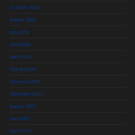
October 2018
August 2018
July 2018
June 2018
April 2018
March 2018
February 2018
December 2017
August 2017
June 2017
April 2017