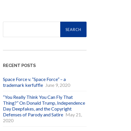
Search
for:
RECENT POSTS
Space Force v. “Space Force” – a
trademark kerfuffle
June 9, 2020
“You Really Think You Can Fly That
Thing?” On Donald Trump, Independence
Day Deepfakes, and the Copyright
Defenses of Parody and Satire
May 21,
2020