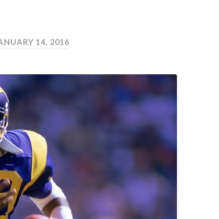
ANUARY 14, 2016