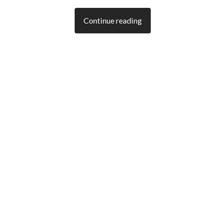
Continue reading