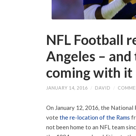
NFL Football r
Angeles – and 
coming with it
JANUARY 14, 2016
/
DAVID
/
COMME
On January 12, 2016, the National
vote
the re-location of the Rams
fr
not been home to an NFL team sinc