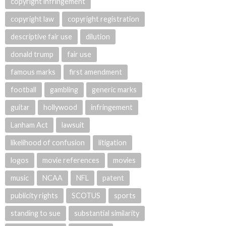
copyright infringement
copyright law
copyright registration
descriptive fair use
dilution
donald trump
fair use
famous marks
first amendment
football
gambling
generic marks
guitar
hollywood
infringement
Lanham Act
lawsuit
likelihood of confusion
litigation
logos
movie references
movies
music
NCAA
NFL
patent
publicity rights
SCOTUS
sports
standing to sue
substantial similarity