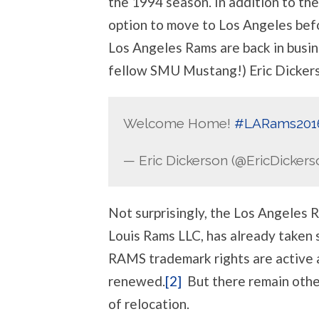
the 1994 season. In addition to th
option to move to Los Angeles bef
Los Angeles Rams are back in busin
fellow SMU Mustang!) Eric Dicker
Welcome Home!
#LARams201
— Eric Dickerson (@EricDickers
Not surprisingly, the Los Angeles 
Louis Rams LLC, has already taken
RAMS trademark rights are active a
renewed.
[2]
But there remain other
of relocation.