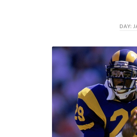
DAY:
J