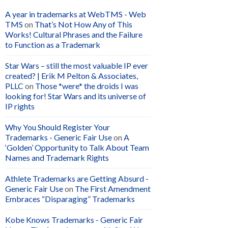
A year in trademarks at WebTMS - Web
TMS
on
That’s Not How Any of This
Works! Cultural Phrases and the Failure
to Function as a Trademark
Star Wars – still the most valuable IP ever
created? | Erik M Pelton & Associates,
PLLC
on
Those *were* the droids I was
looking for! Star Wars and its universe of
IP rights
Why You Should Register Your
Trademarks - Generic Fair Use
on
A
‘Golden’ Opportunity to Talk About Team
Names and Trademark Rights
Athlete Trademarks are Getting Absurd -
Generic Fair Use
on
The First Amendment
Embraces “Disparaging” Trademarks
Kobe Knows Trademarks - Generic Fair