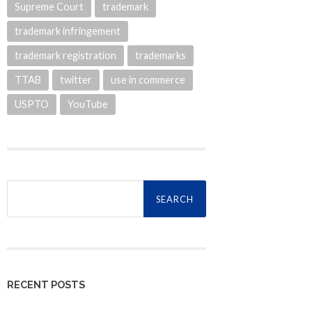
Supreme Court
trademark
trademark infringement
trademark registration
trademarks
TTAB
twitter
use in commerce
USPTO
YouTube
Search
for:
RECENT POSTS