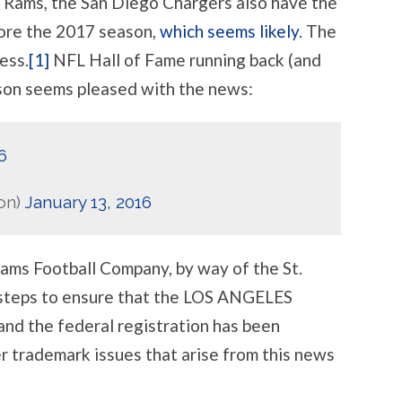
e Rams, the San Diego Chargers also have the
TRADEMARKS
ARE
ore the 2017 season,
which seems likely
. The
COMING
WITH
ess.
[1]
NFL Hall of Fame running back (and
IT
son seems pleased with the news:
6
on)
January 13, 2016
Rams Football Company, by way of the St.
 steps to ensure that the LOS ANGELES
nd the federal registration has been
 trademark issues that arise from this news