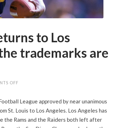
eturns to Los
the trademarks are
ON
NTS OFF
NFL
FOOTBALL
RETURNS
 Football League approved by near unanimous
TO
LOS
om St. Louis to Los Angeles. Los Angeles has
ANGELES
–
e the Rams and the Raiders both left after
AND
THE