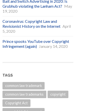
Bait and Switch Advertising in 2020: Is
Grubhub violating the Lanham Act?
May
19, 2020
Coronavirus: Copyright Law and
Revisionist History on the Internet
April
5, 2020
Prince spooks YouTube over Copyright
Infringement (again)
January 14, 2020
TAGS
common law trademark
common law trademarks
copyright
Copyright Act