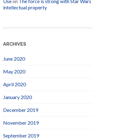
Use
on
The force is strong with Star Wars
intellectual property
ARCHIVES
June 2020
May 2020
April 2020
January 2020
December 2019
November 2019
September 2019