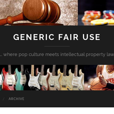
GENERIC FAIR USE
... where pop culture meets intellectual property la
ARCHIVE