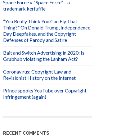
Space Force v. “Space Force” – a
trademark kerfuffle
“You Really Think You Can Fly That
Thing?” On Donald Trump, Independence
Day Deepfakes, and the Copyright
Defenses of Parody and Satire
Bait and Switch Advertising in 2020: Is
Grubhub violating the Lanham Act?
Coronavirus: Copyright Law and
Revisionist History on the Internet
Prince spooks YouTube over Copyright
Infringement (again)
RECENT COMMENTS