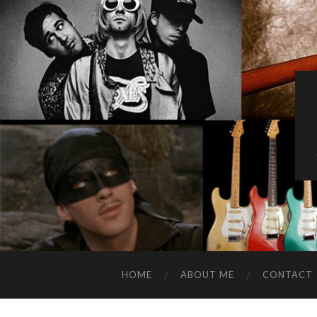
HOME
ABOUT ME
CONTACT